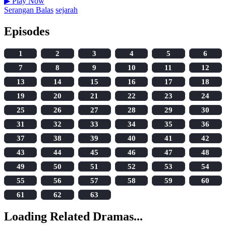
▶
Play Now
Serangan Balas
sejarah
Episodes
1
2
3
4
5
6
7
8
9
10
11
12
13
14
15
16
17
18
19
20
21
22
23
24
25
26
27
28
29
30
31
32
33
34
35
36
37
38
39
40
41
42
43
44
45
46
47
48
49
50
51
52
53
54
55
56
57
58
59
60
61
62
63
Loading Related Dramas...