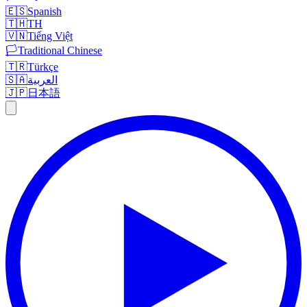
🇪🇸
Spanish
🇹🇭
TH
🇻🇳
Tiếng Việt
🏳️
Traditional Chinese
🇹🇷
Türkçe
🇸🇦
العربية
🇯🇵
日本語