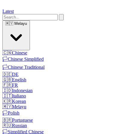
Latest
🇲🇾
Melayu
🇨🇳
Chinese
🏳️
Chinese Simplified
🏳️
Chinese Traditional
🇩🇪
DE
🇬🇧
English
🇫🇷
FR
🇮🇩
Indonesian
🇮🇹
Italiano
🇰🇷
Korean
🇲🇾
Melayu
🏳️
Polish
🇧🇷
Portuguese
🇷🇺
Russian
🏳️
Simplified Chinese