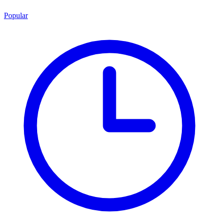
Popular