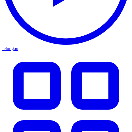
lelungan