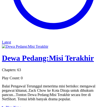
Latest
Dewa Pedang:Misi Terakhir
Chapters: 63
Play Count: 0
Balai Pengawal Terunggul menerima misi berisiko: mengawal
pegawai khianat, Zack Chow ke Kota Diraja untuk dihukum
pancun...Tonton Dewa Pedang:Misi Terakhir secara free di
NetShort. Temui lebih banyak drama popular.