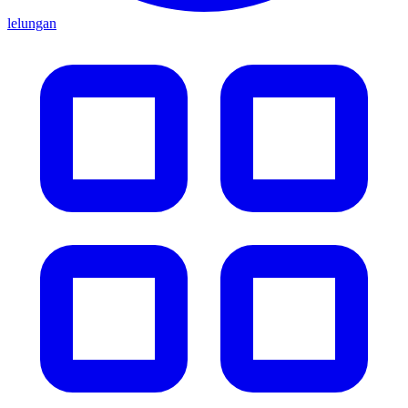
lelungan