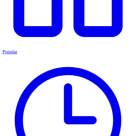
Popular