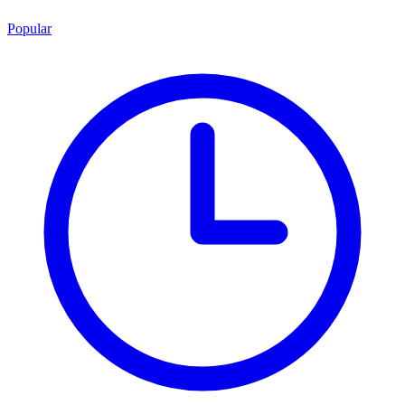
Popular