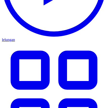
lelungan