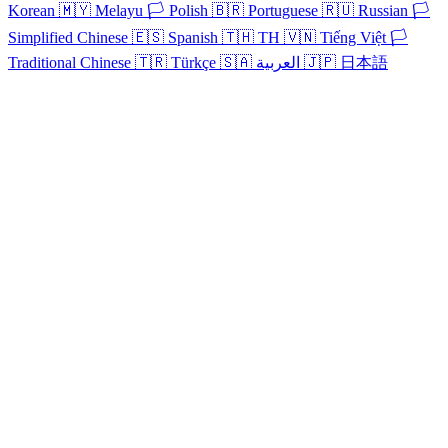
Korean
🇲🇾
Melayu
🏳️
Polish
🇧🇷
Portuguese
🇷🇺
Russian
🏳️
Simplified Chinese
🇪🇸
Spanish
🇹🇭
TH
🇻🇳
Tiếng Việt
🏳️
Traditional Chinese
🇹🇷
Türkçe
🇸🇦
العربية
🇯🇵
日本語