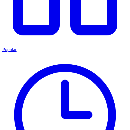
Popular