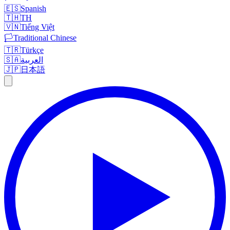
🇪🇸
Spanish
🇹🇭
TH
🇻🇳
Tiếng Việt
🏳️
Traditional Chinese
🇹🇷
Türkçe
🇸🇦
العربية
🇯🇵
日本語