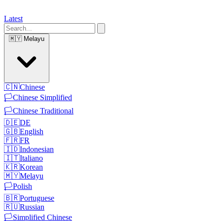
Latest
🇲🇾
Melayu
🇨🇳
Chinese
🏳️
Chinese Simplified
🏳️
Chinese Traditional
🇩🇪
DE
🇬🇧
English
🇫🇷
FR
🇮🇩
Indonesian
🇮🇹
Italiano
🇰🇷
Korean
🇲🇾
Melayu
🏳️
Polish
🇧🇷
Portuguese
🇷🇺
Russian
🏳️
Simplified Chinese