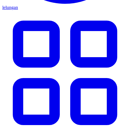
lelungan