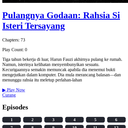
Pulangnya Godaan: Rahsia Si
Isteri Tersayang
Chapters: 73
Play Count: 0
Tiga tahun bekerja di luar, Harun Fauzi akhirnya pulang ke rumah.
Namun, isterinya kelihatan menyembunyikan sesuatu.
Kecurigaannya semakin memuncak apabila dia menemui bukti
mengejutkan dalam komputer. Dia mula merancang balasan—dan
menunggu rahsia itu meletup perlahan-lahan
▶
Play Now
Curang
Episodes
1
2
3
4
5
6
7
8
9
10
11
12