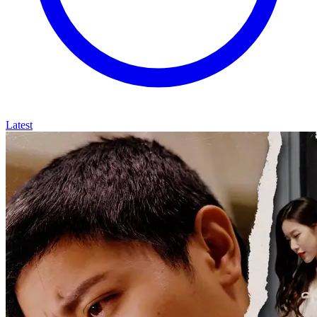
Latest