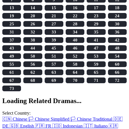
13
14
15
16
17
18
19
20
21
22
23
24
25
26
27
28
29
30
31
32
33
34
35
36
37
38
39
40
41
42
43
44
45
46
47
48
49
50
51
52
53
54
55
56
57
58
59
60
61
62
63
64
65
66
67
68
69
70
71
72
73
Loading Related Dramas...
Select Country:
🇨🇳
Chinese
🏳️
Chinese Simplified
🏳️
Chinese Traditional
🇩🇪
DE
🇬🇧
English
🇫🇷
FR
🇮🇩
Indonesian
🇮🇹
Italiano
🇰🇷