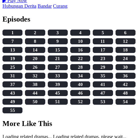
▶
Play Now
Hubungan Derita
Bandar
Curang
Episodes
1
2
3
4
5
6
7
8
9
10
11
12
13
14
15
16
17
18
19
20
21
22
23
24
25
26
27
28
29
30
31
32
33
34
35
36
37
38
39
40
41
42
43
44
45
46
47
48
49
50
51
52
53
54
55
More Like This
Loading related dramas...
Loading related dramas, please wait...