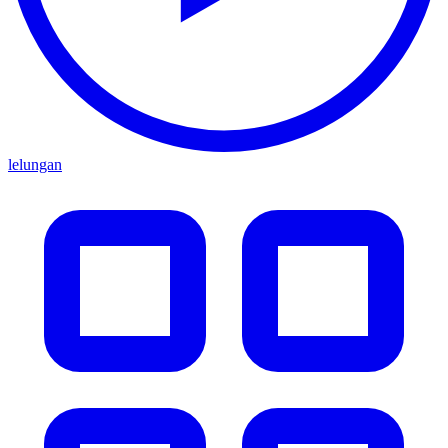
lelungan