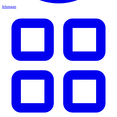
lelungan