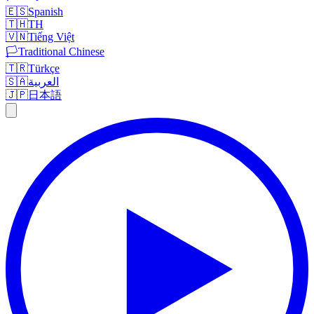
🇪🇸
Spanish
🇹🇭
TH
🇻🇳
Tiếng Việt
🏳️
Traditional Chinese
🇹🇷
Türkçe
🇸🇦
العربية
🇯🇵
日本語