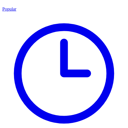
Popular