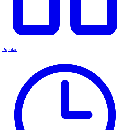
Popular