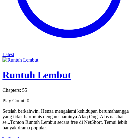
Latest
Runtuh Lembut
Chapters: 55
Play Count: 0
Setelah berkahwin, Henza mengalami kehidupan berumahtangga
yang tidak harmonis dengan suaminya Afaq Ong. Atas nasihat
se...Tonton Runtuh Lembut secara free di NetShort. Temui lebih
banyak drama popular.