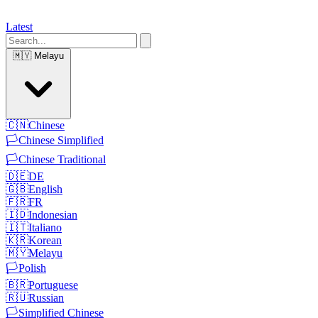
Latest
🇲🇾
Melayu
🇨🇳
Chinese
🏳️
Chinese Simplified
🏳️
Chinese Traditional
🇩🇪
DE
🇬🇧
English
🇫🇷
FR
🇮🇩
Indonesian
🇮🇹
Italiano
🇰🇷
Korean
🇲🇾
Melayu
🏳️
Polish
🇧🇷
Portuguese
🇷🇺
Russian
🏳️
Simplified Chinese