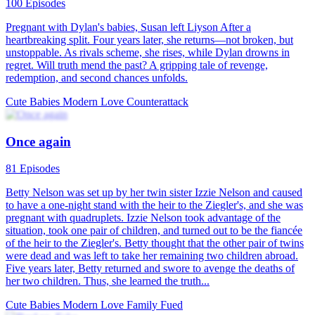
One Last Marriage
87 Episodes
Desperate to cover her mother's medical expenses, Mabel Campbell
took $1 million from Sebastian Lawrence's mother and broke up
with her love, Sebastian, only to find out she was pregnant. Five
years later, Mabel married a stranger in secret. But a year into her
new life, she unexpectedly crossed paths with Sebastian while
helping a friend catch a cheating partner, reigniting their intense
chemistry. When Mabel's daughter, Shadow, ran into Sebastian and
called him "Daddy," the unresolved ties between Mabel and
Sebastian came rushing back. As they navigated this complex web
of past and present, could they find their way back to each other?
Cute Babies
Modern Love
Rekindled Love