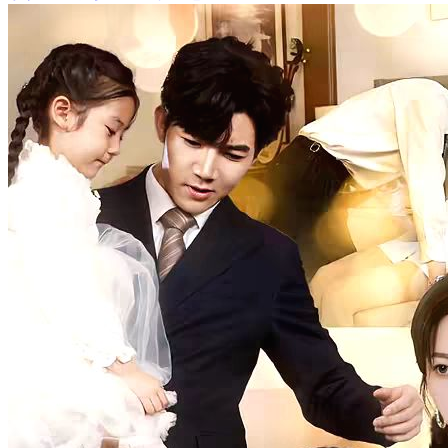
Baby Squad Daddy, Put Your Hands Up
84 Episodes
A woman gives birth to four children but is separated from them.
Her wicked sister throws the three boys into a river, leaving the girl
behind. Years later, the three boys grow up to be prodigies and start
investigating their past, preparing for revenge. Their mother, who
survived a great fire, becomes the key figure in their quest for
vengeance.
Cute Babies
Romance
Modern Love