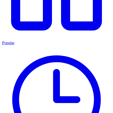
Popular