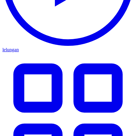
lelungan