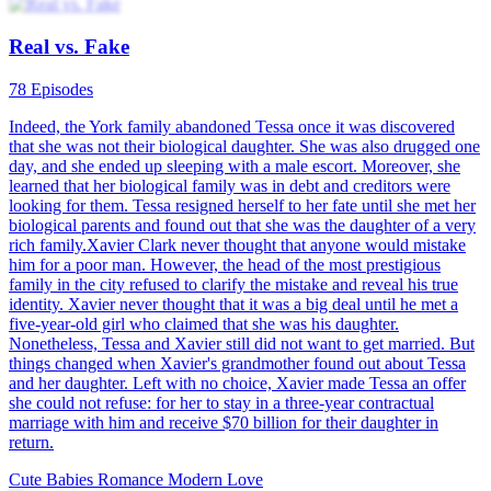
Cute Son Sweet Mummy
100 Episodes
A cute boy rushed into the police station. He cried and asked the
police to arrest his parents because his father abandoned him and his
mother while his mother was too busy working to take care of him.
Leo Hal didn’t know he had a son until he got to the police station.
So, Liz Mill faked her death and left him. With the help of Barry, the
cute boy, his parents finally found out the truth and got back
together.
かわいい赤ちゃん
現代の恋愛
CEO