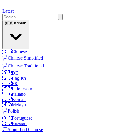
Latest
🇰🇷
Korean
🇨🇳
Chinese
🏳️
Chinese Simplified
🏳️
Chinese Traditional
🇩🇪
DE
🇬🇧
English
🇫🇷
FR
🇮🇩
Indonesian
🇮🇹
Italiano
🇰🇷
Korean
🇲🇾
Melayu
🏳️
Polish
🇧🇷
Portuguese
🇷🇺
Russian
🏳️
Simplified Chinese