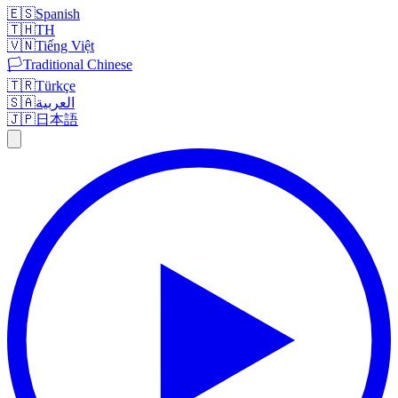
🇪🇸
Spanish
🇹🇭
TH
🇻🇳
Tiếng Việt
🏳️
Traditional Chinese
🇹🇷
Türkçe
🇸🇦
العربية
🇯🇵
日本語