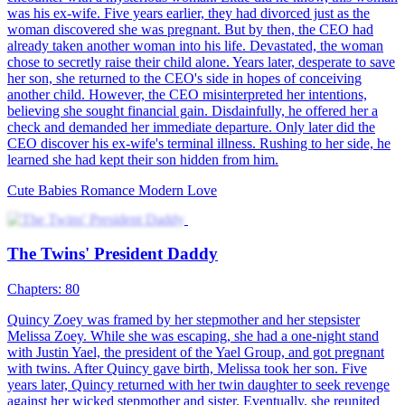
Mr. Todd's Secret Babies
100 Episodes
Pregnant with Dylan's babies, Susan left Liyson After a
heartbreaking split. Four years later, she returns—not broken, but
unstoppable. As rivals scheme, she rises, while Dylan drowns in
regret. Will truth mend the past? A gripping tale of revenge,
redemption, and second chances unfolds.
Cute Babies
Modern Love
Counterattack