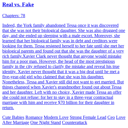
pretend to be this kiddo's stepmother.
Cute Babies
Modern Love
Ceo
Baby Squad Daddy, Put Your Hands Up
Chapters: 84
A woman gives birth to four children but is separated from them.
Her wicked sister throws the three boys into a river, leaving the girl
behind. Years later, the three boys grow up to be prodigies and start
investigating their past, preparing for revenge. Their mother, who
survived a great fire, becomes the key figure in their quest for
vengeance.
Cute Babies
Romance
Modern Love
Ceo
Family Fued