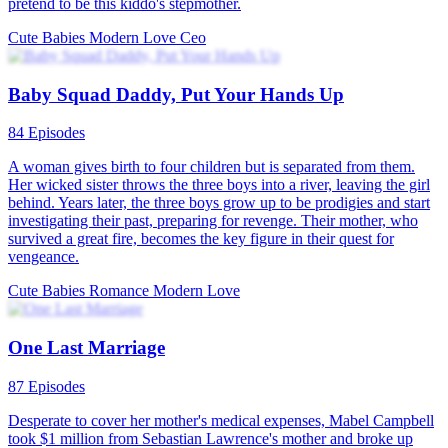
The Twins' President Daddy
80 Episodes
Quincy Zoey was framed by her stepmother and her stepsister