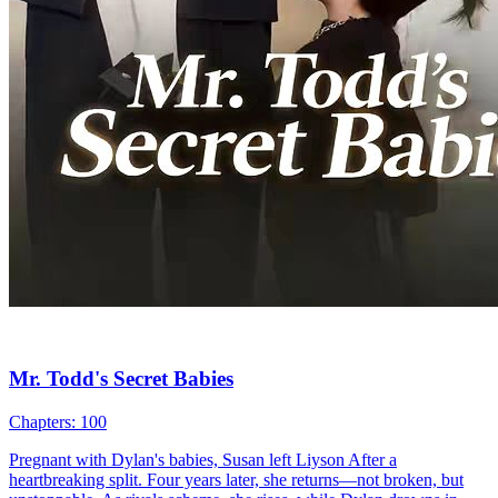
Cute Babies
Romance
Modern Love
Mrs. President, Don't Even Think About Escaping
79 Episodes
The billionaire CEO, plagued by impotence, found relief after an
encounter with a mysterious woman. Little did he know, this woman
was his ex-wife. Five years earlier, they had divorced just as the
woman discovered she was pregnant. But by then, the CEO had
already taken another woman into his life. Devastated, the woman
chose to secretly raise their child alone. Years later, desperate to save
her son, she returned to the CEO's side in hopes of conceiving
another child. However, the CEO misinterpreted her intentions,
believing she sought financial gain. Disdainfully, he offered her a
check and demanded her immediate departure. Only later did the
CEO discover his ex-wife's terminal illness. Rushing to her side, he
learned she had kept their son hidden from him.
Cute Babies
Romance
Modern Love