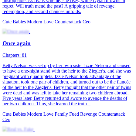
The Twins' President Daddy
Chapters: 80
Quincy Zoey was framed by her stepmother and her stepsister
Melissa Zoey. While she was escaping, she had a one-night stand
with Justin Yael, the president of the Yael Group, and got pregnant
with twins. After Quincy gave birth, Melissa took her son. Five
years later, Quincy returned with her twin daughter to seek revenge
against her wicked stepmother and sister. Eventually, she reunited
with Justin Yael and her son.
Cute Babies
Romance
Modern Love
Ceo
Counterattack
Little Matchmaker：Helping Daddy Win Mommy
Chapters: 92
The street vendor jeweler, Millie James, got kidnapped. Who
would've thought that the "kidnapper" was a cute kiddo? The kiddo
told Millie that she could offer her one million a month, but in
return, Millie had to win over her father's heart, who was actually a
CEO. After signing a strange agreement, Millie had no choice but to