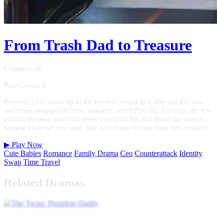
From Trash Dad to Treasure
Chapters: 66
Play Count: 0
Princess Lexi woke up in the modern world as a starving girl who
had been swapped at birth, unloved, and left to die. Furious, she left
behind the man who had never cared for her and made the town's
biggest loser her new dad. She was ready to turn trash into treasure.
▶
Play Now
Cute Babies
Romance
Family Drama
Ceo
Counterattack
Identity
Swap
Time Travel
Related Dramas