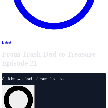
Latest
From Trash Dad to Treasure
Episode 21
Click below to load and watch this episode