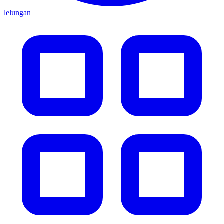
lelungan