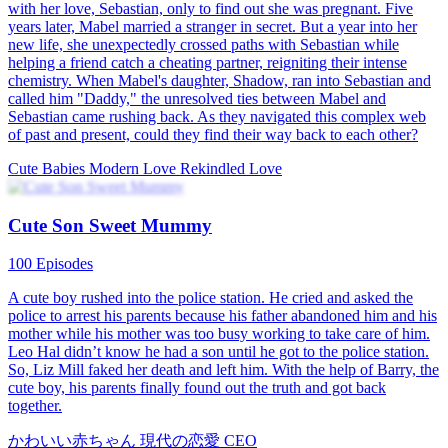
Melissa Zoey. While she was escaping, she had a one-night stand
with Justin Yael, the president of the Yael Group, and got pregnant
with twins. After Quincy gave birth, Melissa took her son. Five
years later, Quincy returned with her twin daughter to seek revenge
against her wicked stepmother and sister. Eventually, she reunited
with Justin Yael and her son.
Cute Babies
Romance
Modern Love
Little Matchmaker：Helping Daddy Win Mommy
92 Episodes
The street vendor jeweler, Millie James, got kidnapped. Who
would've thought that the "kidnapper" was a cute kiddo? The kiddo
told Millie that she could offer her one million a month, but in
return, Millie had to win over her father's heart, who was actually a
CEO. After signing a strange agreement, Millie had no choice but to
pretend to be this kiddo's stepmother.
Cute Babies
Modern Love
Ceo