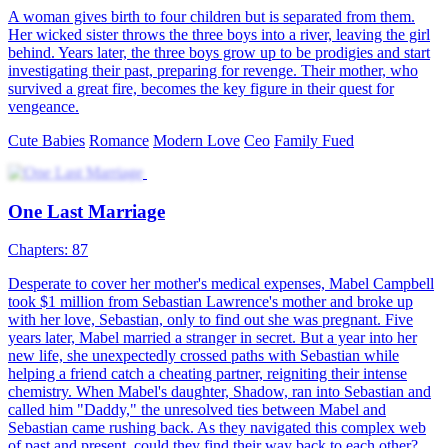
looking for them. Tessa resigned herself to her fate until she met her
biological parents and found out that she was the daughter of a very
rich family.Xavier Clark never thought that anyone would mistake
him for a poor man. However, the head of the most prestigious
family in the city refused to clarify the mistake and reveal his true
identity. Xavier never thought that it was a big deal until he met a
five-year-old girl who claimed that she was his daughter.
Nonetheless, Tessa and Xavier still did not want to get married. But
things changed when Xavier's grandmother found out about Tessa
and her daughter. Left with no choice, Xavier made Tessa an offer
she could not refuse: for her to stay in a three-year contractual
marriage with him and receive $70 billion for their daughter in
return.
Cute Babies
Romance
Modern Love