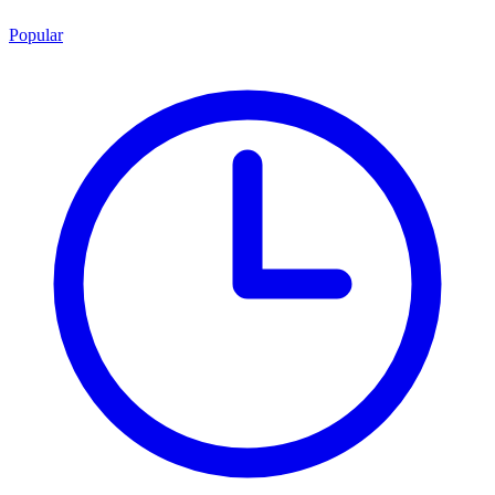
Popular