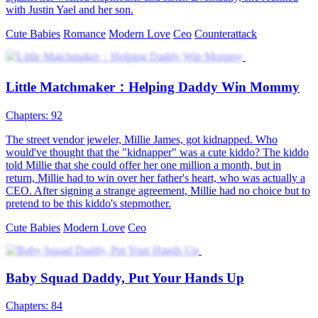
Once again
81 Episodes
Betty Nelson was set up by her twin sister Izzie Nelson and caused
to have a one-night stand with the heir to the Ziegler's, and she was
pregnant with quadruplets. Izzie Nelson took advantage of the
situation, took one pair of children, and turned out to be the fiancée
of the heir to the Ziegler's. Betty thought that the other pair of twins
were dead and was left to take her remaining two children abroad.
Five years later, Betty returned and swore to avenge the deaths of
her two children. Thus, she learned the truth...
Cute Babies
Modern Love
Family Fued
Real vs. Fake
78 Episodes
Indeed, the York family abandoned Tessa once it was discovered
that she was not their biological daughter. She was also drugged one
day, and she ended up sleeping with a male escort. Moreover, she
learned that her biological family was in debt and creditors were