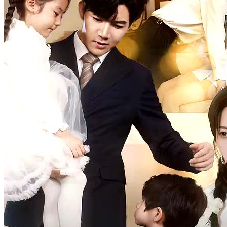
My Adorable Quintuplets
101 Episodes
Reeling from her fiancé Frank's betrayal before their engagement,
Layla drowns her sorrows, leading to a one-night stand with
Madison Shem, the tycoon of Shem Group. Following a pregnancy
and a harsh break-up, she single-handedly raises quintuplets away
from her oppressive family. Years later, Layla returns, unexpectedly
reuniting with Madison, the children's father. They embark on a
journey to help their mother capture the heart of the CEO, and the
family goes through many ups and downs, finally living happily
ever after together.