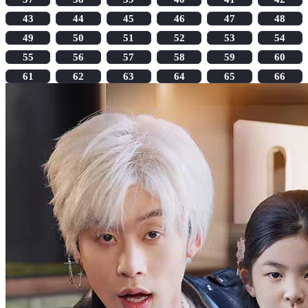
43
44
45
46
47
48
49
50
51
52
53
54
55
56
57
58
59
60
61
62
63
64
65
66