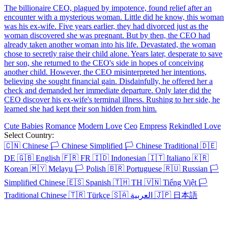
One Last Marriage
Chapters: 87
Desperate to cover her mother's medical expenses, Mabel Campbell
took $1 million from Sebastian Lawrence's mother and broke up
with her love, Sebastian, only to find out she was pregnant. Five
years later, Mabel married a stranger in secret. But a year into her