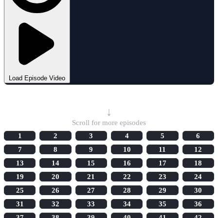
Load Episode Video
Select Episode
↓
Scroll for more episodes
1
2
3
4
5
6
7
8
9
10
11
12
13
14
15
16
17
18
19
20
21
22
23
24
25
26
27
28
29
30
31
32
33
34
35
36
37
38
39
40
41
42