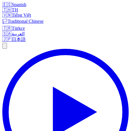
🇪🇸
Spanish
🇹🇭
TH
🇻🇳
Tiếng Việt
🏳️
Traditional Chinese
🇹🇷
Türkçe
🇸🇦
العربية
🇯🇵
日本語