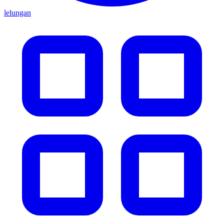
lelungan