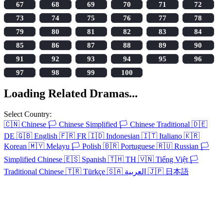
67
68
69
70
71
72
73
74
75
76
77
78
79
80
81
82
83
84
85
86
87
88
89
90
91
92
93
94
95
96
97
98
99
100
Loading Related Dramas...
Select Country:
🇨🇳
Chinese
🏳️
Chinese Simplified
🏳️
Chinese Traditional
🇩🇪
DE
🇬🇧
English
🇫🇷
FR
🇮🇩
Indonesian
🇮🇹
Italiano
🇰🇷
Korean
🇲🇾
Melayu
🏳️
Polish
🇧🇷
Portuguese
🇷🇺
Russian
🏳️
Simplified Chinese
🇪🇸
Spanish
🇹🇭
TH
🇻🇳
Tiếng Việt
🏳️
Traditional Chinese
🇹🇷
Türkçe
🇸🇦
العربية
🇯🇵
日本語