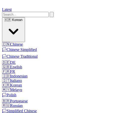
Latest
🇰🇷
Korean
🇨🇳
Chinese
🏳️
Chinese Simplified
🏳️
Chinese Traditional
🇩🇪
DE
🇬🇧
English
🇫🇷
FR
🇮🇩
Indonesian
🇮🇹
Italiano
🇰🇷
Korean
🇲🇾
Melayu
🏳️
Polish
🇧🇷
Portuguese
🇷🇺
Russian
🏳️
Simplified Chinese