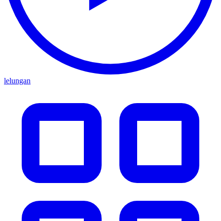
lelungan