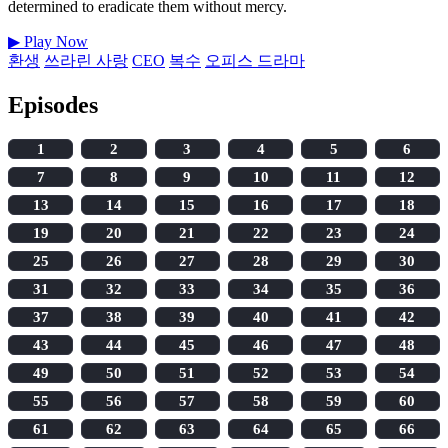
determined to eradicate them without mercy.
▶
Play Now
환생
쓰라린 사랑
CEO
복수
오피스 드라마
Episodes
1
2
3
4
5
6
7
8
9
10
11
12
13
14
15
16
17
18
19
20
21
22
23
24
25
26
27
28
29
30
31
32
33
34
35
36
37
38
39
40
41
42
43
44
45
46
47
48
49
50
51
52
53
54
55
56
57
58
59
60
61
62
63
64
65
66