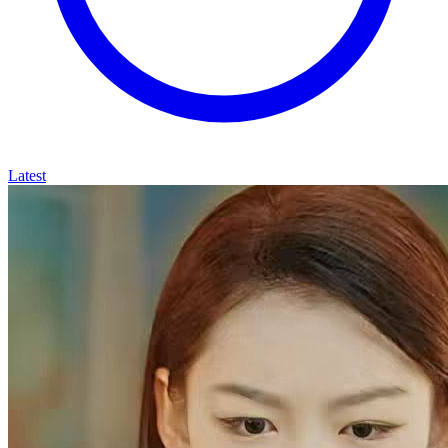
Latest