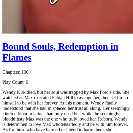
Bound Souls, Redemption in
Flames
Chapters: 100
Play Count: 0
Wendy Kirk died, but her soul was trapped by Max Ford's side. She
watched as Max executed Fabian Hill to avenge her, then set fire to
himself to be with her forever. At this moment, Wendy finally
understood that she had misplaced her trust all along. Her seemingly
kindred blood relations had only used her, while the seemingly
bloodthirsty Max was the one who truly loved her. Reborn, Wendy
is determined to love Max wholeheartedly and be with him forever.
As for those who have harmed or intend to harm them, she is