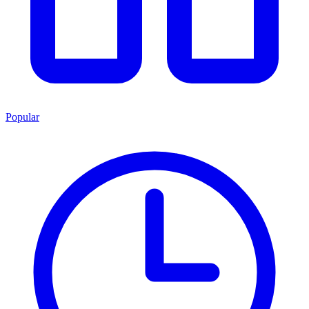
Popular