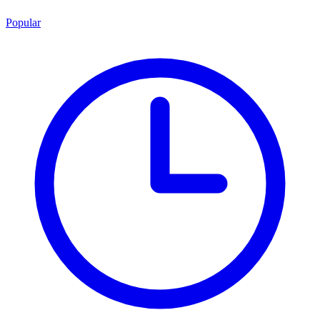
Popular