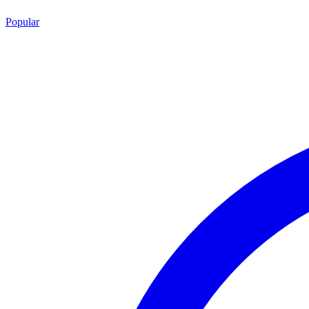
Popular