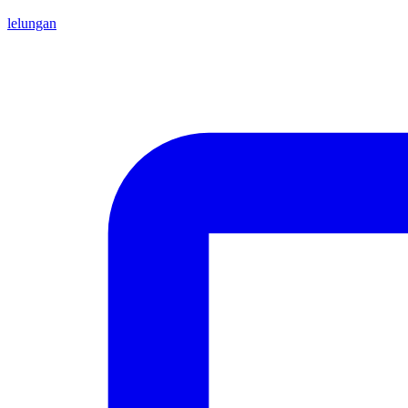
lelungan