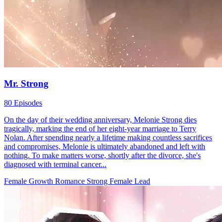
Mr. Strong
80 Episodes
On the day of their wedding anniversary, Melonie Strong dies
tragically, marking the end of her eight-year marriage to Terry
Nolan. After spending nearly a lifetime making countless sacrifices
and compromises, Melonie is ultimately abandoned and left with
nothing. To make matters worse, shortly after the divorce, she's
diagnosed with terminal cancer...
Female Growth
Romance
Strong Female Lead