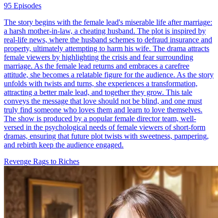
95 Episodes
The story begins with the female lead's miserable life after marriage:
a harsh mother-in-law, a cheating husband. The plot is inspired by
real-life news, where the husband schemes to defraud insurance and
property, ultimately attempting to harm his wife. The drama attracts
female viewers by highlighting the crisis and fear surrounding
marriage. As the female lead returns and embraces a carefree
attitude, she becomes a relatable figure for the audience. As the story
unfolds with twists and turns, she experiences a transformation,
attracting a better male lead, and together they grow. This tale
conveys the message that love should not be blind, and one must
truly find someone who loves them and learn to love themselves.
The show is produced by a popular female director team, well-
versed in the psychological needs of female viewers of short-form
dramas, ensuring that future plot twists with sweetness, pampering,
and rebirth keep the audience engaged.
Revenge
Rags to Riches