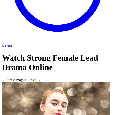
Latest
Watch Strong Female Lead
Drama Online
← Prev
Page 1
Next →