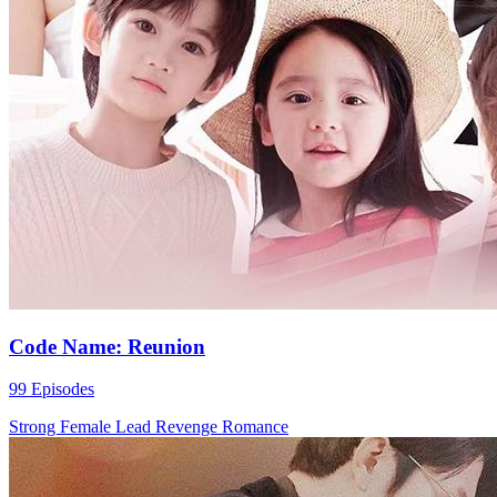
Code Name: Reunion
99 Episodes
Strong Female Lead
Revenge
Romance