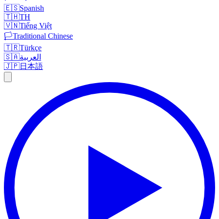
🇪🇸
Spanish
🇹🇭
TH
🇻🇳
Tiếng Việt
🏳️
Traditional Chinese
🇹🇷
Türkçe
🇸🇦
العربية
🇯🇵
日本語