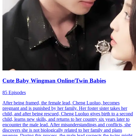
Cute Baby Wingman Online/Twin Babies
85 Episodes
After being framed, the female lead, Cheng Luoluo, becomes
pregnant and is punished by her family. Her foster sister takes her
child, and after being rescued, Cheng Luoluo gives birth to a second
child, learns new skills, and returns to her country six years later to
encounter the male lead. After misunderstandings and conflicts, she
discovers she is not biologically related to her family and plans
revenge. During this process, the male lead suspects the twins might