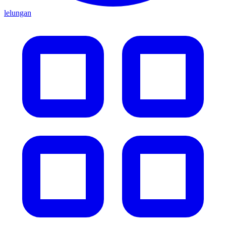
lelungan