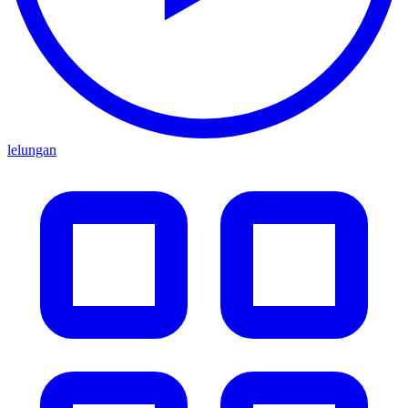
lelungan