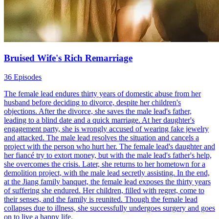
Bruised Wife's Rich Remarriage
36 Episodes
The female lead endures thirty years of domestic abuse from her
husband before deciding to divorce, despite her children's
objections. After the divorce, she saves the male lead's father,
leading to a blind date and a quick marriage. At her daughter's
engagement party, she is wrongly accused of wearing fake jewelry
and attacked. The male lead resolves the situation and cancels a
project with the person who hurt her. The female lead's daughter and
her fiancé try to extort money, but with the male lead's father's help,
she overcomes the crisis. Later, she returns to her hometown for a
demolition project, with the male lead secretly assisting. In the end,
at the Jiang family banquet, the female lead exposes the thirty years
of suffering she endured. Her children, filled with regret, come to
their senses, and the family is reunited. Though the female lead
collapses due to illness, she successfully undergoes surgery and goes
on to live a happy life.