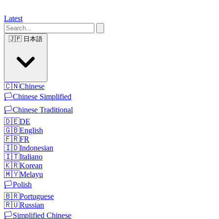
Latest
🇯🇵
日本語
🇨🇳
Chinese
🏳️
Chinese Simplified
🏳️
Chinese Traditional
🇩🇪
DE
🇬🇧
English
🇫🇷
FR
🇮🇩
Indonesian
🇮🇹
Italiano
🇰🇷
Korean
🇲🇾
Melayu
🏳️
Polish
🇧🇷
Portuguese
🇷🇺
Russian
🏳️
Simplified Chinese