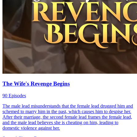
The Wife's Revenge Begins
90 Episodes
The male lead misunderstands that the female lead drugged him and
schemed to marry him in the past, which causes him to despise her.
After their marriage, the second female lead frames the female lead,
and the male lead believes she is cheating on him, leading to
domestic violence against her.