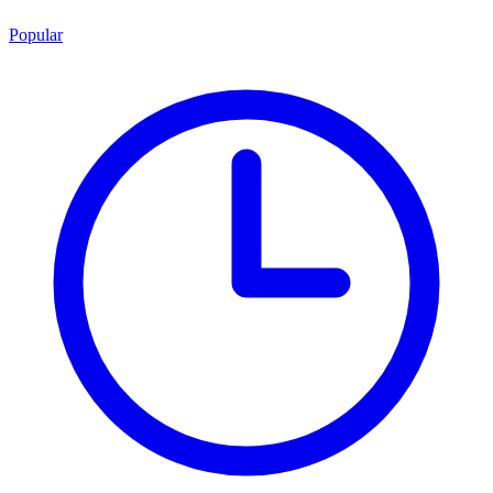
Popular