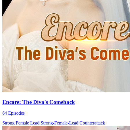
Encore: The Diva's Comeback
64 Episodes
Strong Female Lead
Strong-Female-Lead
Counterattack