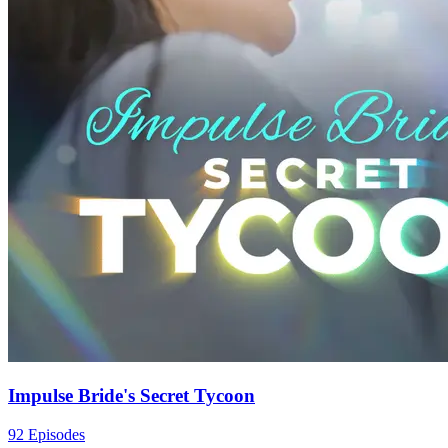
Impulse Bride's Secret Tycoon
92 Episodes