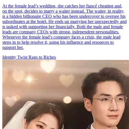
At the female lead’s wedding, she catches her fiancé cheating and,
on the spot, decides to marry a waiter instead. The waiter, in reality,
is a hidden billionaire CEO who has been undercover to oversee his
subordinates at the hotel. He ends up marrying her unexpectedly and
is tasked with supporting her financially. Both the male and female
leads are company CEOs with strong, independent personalities.
Whenever the female lead’s company faces a crisis, the male lead
steps in to help resolve it, using his influence and resources to
support her.
Identity Twist
Rags to Riches