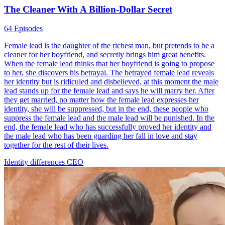
The Cleaner With A Billion-Dollar Secret
64 Episodes
Female lead is the daughter of the richest man, but pretends to be a
cleaner for her boyfriend, and secretly brings him great benefits.
When the female lead thinks that her boyfriend is going to propose
to her, she discovers his betrayal. The betrayed female lead reveals
her identity but is ridiculed and disbelieved, at this moment the male
lead stands up for the female lead and says he will marry her. After
they get married, no matter how the female lead expresses her
identity, she will be suppressed, but in the end, these people who
suppress the female lead and the male lead will be punished. In the
end, the female lead who has successfully proved her identity and
the male lead who has been guarding her fall in love and stay
together for the rest of their lives.
Identity differences
CEO