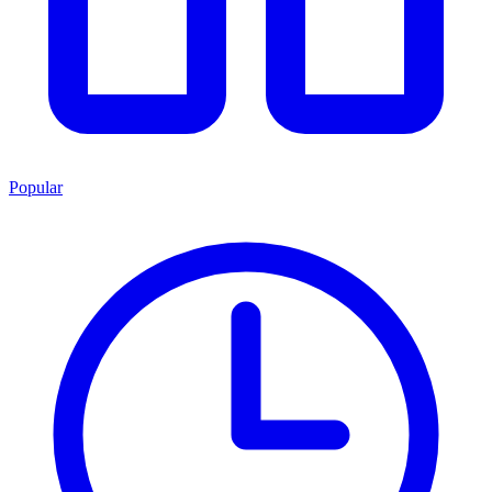
Popular