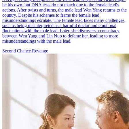
be his own, but DNA tests do not match due to the female lead's
actions. After twists and turns, the male lead Wen Yang returns to the
country. Despite his schemes to frame the female lead,
misunderstandings escalate. The female lead faces many challenges,
such as being misinterpreted as a harmful doctor and emotional
fluctuations with the male lead. Later, she discovers a conspiracy
between Wen Yang and Lin Nuo to defame her, leading to more
misunderstandings with the male lead.
Second Chance
Revenge