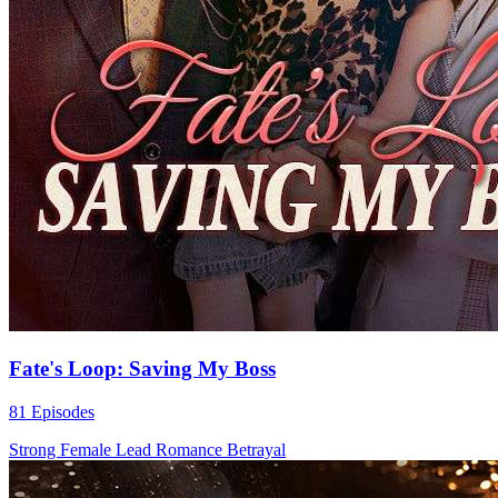
Fate's Loop: Saving My Boss
81 Episodes
Strong Female Lead
Romance
Betrayal