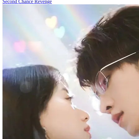
Second Chance
Revenge