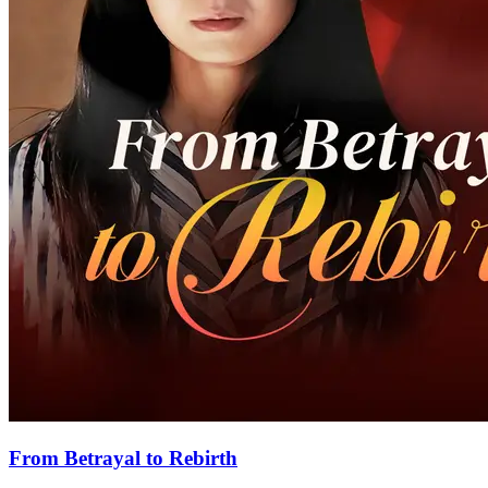
From Betrayal to Rebirth