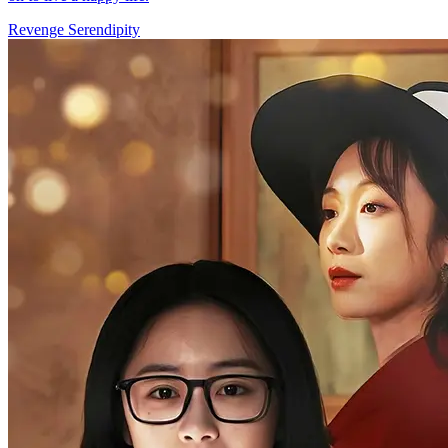
Revenge
Serendipity