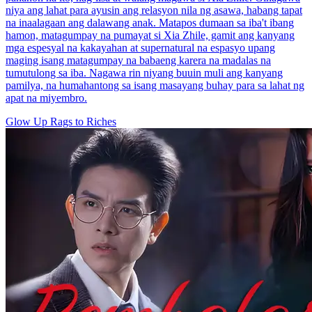
niya ang lahat para ayusin ang relasyon nila ng asawa, habang tapat
na inaalagaan ang dalawang anak. Matapos dumaan sa iba't ibang
hamon, matagumpay na pumayat si Xia Zhile, gamit ang kanyang
mga espesyal na kakayahan at supernatural na espasyo upang
maging isang matagumpay na babaeng karera na madalas na
tumutulong sa iba. Nagawa rin niyang buuin muli ang kanyang
pamilya, na humahantong sa isang masayang buhay para sa lahat ng
apat na miyembro.
Glow Up
Rags to Riches