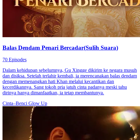
Balas Dendam Penari Bercadar(Sulih Suara)
70 Episodes
Dalam kehidupan sebelumnya, Gu Xingge dikirim ke negara musuh
dan disiksa. Setelah terlahir kembali, ia merencanakan balas dendam
dengan memenangkan hati Khan melalui kecantikan dan
kecerdikannya. Sang tokoh pria jatuh cinta padanya meski tahu
dirinya hanya dimanfaatkan, ia tetap membantunya.
Cinta–Benci
Glow Up