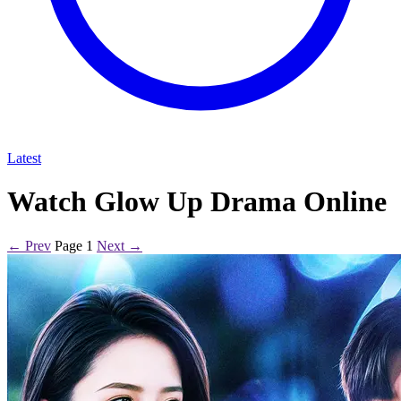
Latest
Watch Glow Up Drama Online
← Prev
Page 1
Next →