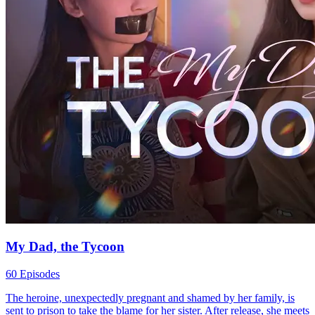
My Dad, the Tycoon
60 Episodes
The heroine, unexpectedly pregnant and shamed by her family, is
sent to prison to take the blame for her sister. After release, she meets