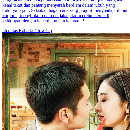
kenal takut dan pantang menyerah berdiam dalam tubuh yang
dulunya rapuh. Saksikan bagaimana sang prajurit menghadapi dunia
korporat, menghukum para penjahat, dan merebut kembali
kehidupan dengan kecerdikan dan kekuatan!
Identitas Rahasia
Glow Up