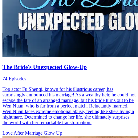
The Bride's Unexpected Glow-Up
74 Episodes
Top actor Fu Shenqi, known for his illustrious career, has
surprisingly announced his marriage! As a wealthy heir, he could not
escape the fate of an arranged marriage, but his bride turns out to be
Wen Nuan, who is far from a perfect match. Reluctantly married,
Wen Nuan faces extreme emotional abuse, feeling like she's living a
nightmare. Determined to change her life, she ultimately surprises
the world with her remarkable transformation.
Love After Marriage
Glow Up