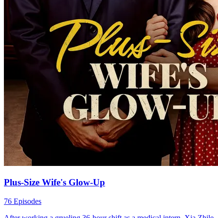
Plus-Size Wife's Glow-Up
76 Episodes
After working a grueling 36-hour shift as a medical intern, Xia Zhile