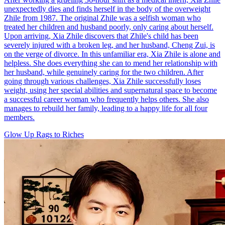
unexpectedly dies and finds herself in the body of the overweight
Zhile from 1987. The original Zhile was a selfish woman who
treated her children and husband poorly, only caring about herself.
Upon arriving, Xia Zhile discovers that Zhile's child has been
severely injured with a broken leg, and her husband, Cheng Zui, is
on the verge of divorce. In this unfamiliar era, Xia Zhile is alone and
helpless. She does everything she can to mend her relationship with
her husband, while genuinely caring for the two children. After
going through various challenges, Xia Zhile successfully loses
weight, using her special abilities and supernatural space to become
a successful career woman who frequently helps others. She also
manages to rebuild her family, leading to a happy life for all four
members.
Glow Up
Rags to Riches