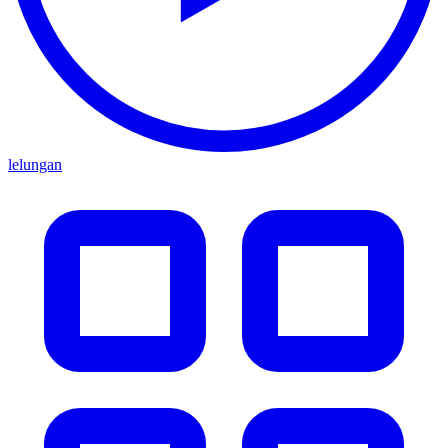
lelungan