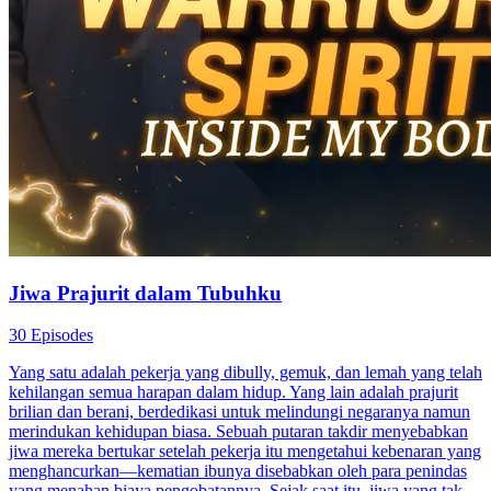
Jiwa Prajurit dalam Tubuhku
30 Episodes
Yang satu adalah pekerja yang dibully, gemuk, dan lemah yang telah
kehilangan semua harapan dalam hidup. Yang lain adalah prajurit
brilian dan berani, berdedikasi untuk melindungi negaranya namun
merindukan kehidupan biasa. Sebuah putaran takdir menyebabkan
jiwa mereka bertukar setelah pekerja itu mengetahui kebenaran yang
menghancurkan—kematian ibunya disebabkan oleh para penindas
yang menahan biaya pengobatannya. Sejak saat itu, jiwa yang tak