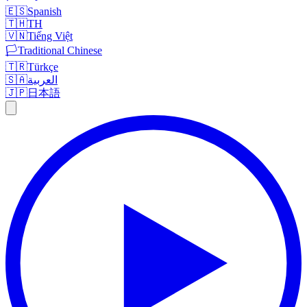
🇪🇸
Spanish
🇹🇭
TH
🇻🇳
Tiếng Việt
🏳️
Traditional Chinese
🇹🇷
Türkçe
🇸🇦
العربية
🇯🇵
日本語