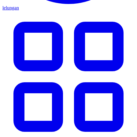
lelungan