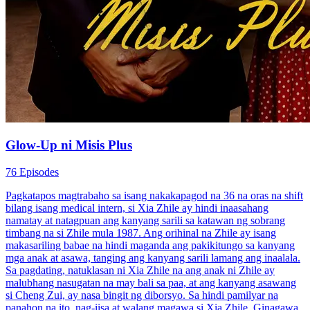
Glow-Up ni Misis Plus
76 Episodes
Pagkatapos magtrabaho sa isang nakakapagod na 36 na oras na shift
bilang isang medical intern, si Xia Zhile ay hindi inaasahang
namatay at natagpuan ang kanyang sarili sa katawan ng sobrang
timbang na si Zhile mula 1987. Ang orihinal na Zhile ay isang
makasariling babae na hindi maganda ang pakikitungo sa kanyang
mga anak at asawa, tanging ang kanyang sarili lamang ang inaalala.
Sa pagdating, natuklasan ni Xia Zhile na ang anak ni Zhile ay
malubhang nasugatan na may bali sa paa, at ang kanyang asawang
si Cheng Zui, ay nasa bingit ng diborsyo. Sa hindi pamilyar na
panahon na ito, nag-iisa at walang magawa si Xia Zhile. Ginagawa