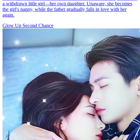
a withdrawn little girl—her own daughter. Unaware, she becomes
the girl's nanny, while the father gradually falls in love with her
again.
Glow Up
Second Chance