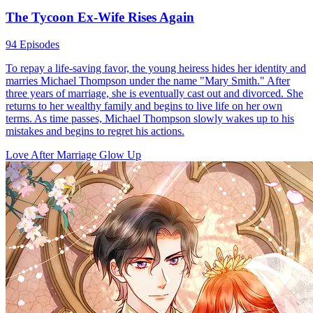
The Tycoon Ex-Wife Rises Again
94 Episodes
To repay a life-saving favor, the young heiress hides her identity and
marries Michael Thompson under the name "Mary Smith." After
three years of marriage, she is eventually cast out and divorced. She
returns to her wealthy family and begins to live life on her own
terms. As time passes, Michael Thompson slowly wakes up to his
mistakes and begins to regret his actions.
Love After Marriage
Glow Up