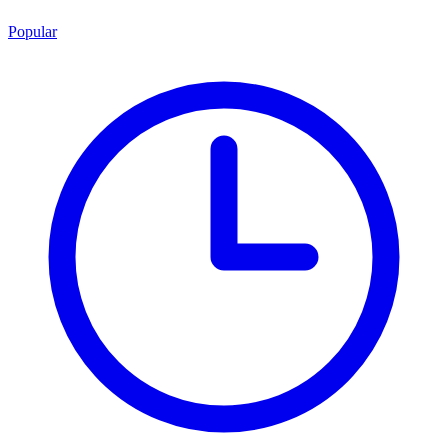
Popular