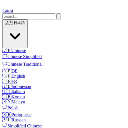
Latest
🇯🇵
日本語
🇨🇳
Chinese
🏳️
Chinese Simplified
🏳️
Chinese Traditional
🇩🇪
DE
🇬🇧
English
🇫🇷
FR
🇮🇩
Indonesian
🇮🇹
Italiano
🇰🇷
Korean
🇲🇾
Melayu
🏳️
Polish
🇧🇷
Portuguese
🇷🇺
Russian
🏳️
Simplified Chinese