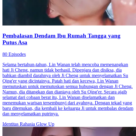
Pembalasan Dendam Ibu Rumah Tangga yang
Putus Asa
80 Episodes
Selama bertahun-tahun, Lin Wanan telah mencoba memenangkan
hati Ji Cheng, namun tidak berhasil. Dipenjara dan disiksa, dia
bahkan diambil darahnya oleh Ji Cheng untuk menyelamatkan Su
Qing'er yang dicintainya. Patah hati dan kecewa, Lin Wanan
memutuskan untuk memutuskan semua hubungan dengan Ji Cheng.
Namun, dia ditangkap dan dianiaya oleh Su Qing'er. Secara ajaib
selamat dari cobaan berat itu, Lin Wanan diselamatkan dan
menemukan warisan tersembunyi dari ayahnya. Dengan tekad yang
baru ditemukan, dia kembali ke keluarga Ji untuk membalas dendam
dan menyelamatkan putrinya.
Identitas Rahasia
Glow Up