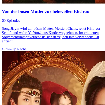
Von der bösen Mutter zur liebevollen Ehefrau
60 Episodes
Song Jiayin wird zur bösen Mutter. Meistert Chaos: rettet Kind vor
Schuft und wehrt Ye Yunzhous Kindeswegnehmen. Im erbitterten
Sorgerechtskampf verliebt sie sich in Ye, den ihre verwandelte Art
anzieht.
Glow-Up
Rache