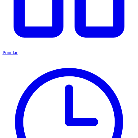
Popular