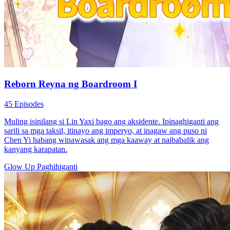
Reborn Reyna ng Boardroom I
45 Episodes
Muling isinilang si Lin Yaxi bago ang aksidente. Ipinaghiganti ang
sarili sa mga taksil, itinayo ang imperyo, at inagaw ang puso ni
Chen Yi habang winawasak ang mga kaaway at naibabalik ang
kanyang karapatan.
Glow Up
Paghihiganti