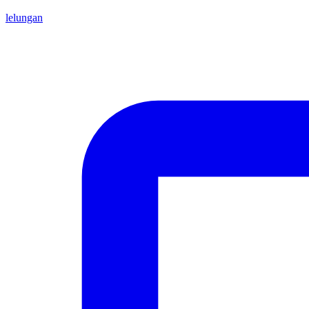
lelungan