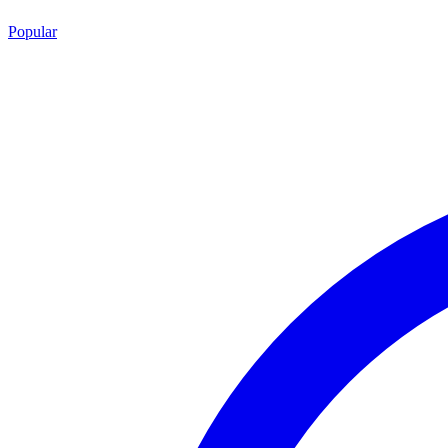
Popular