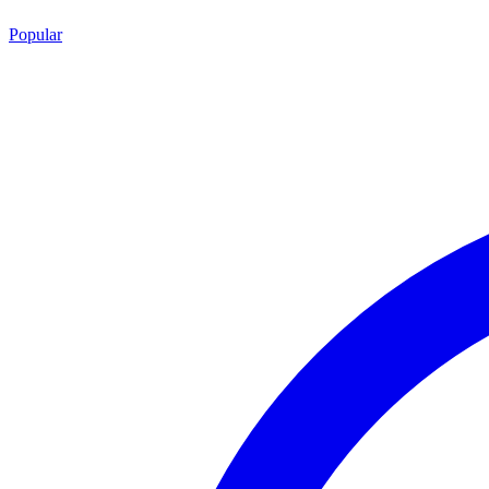
Popular