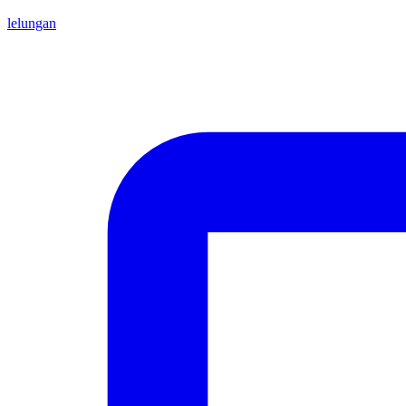
lelungan