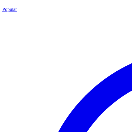
Popular