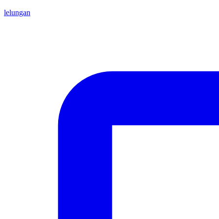
lelungan