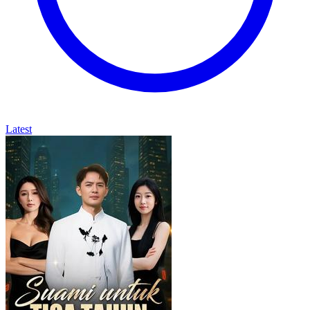
Latest