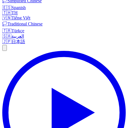
🏳️
Simplified Chinese
🇪🇸
Spanish
🇹🇭
TH
🇻🇳
Tiếng Việt
🏳️
Traditional Chinese
🇹🇷
Türkçe
🇸🇦
العربية
🇯🇵
日本語