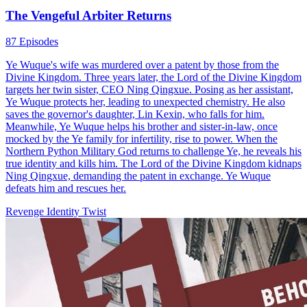
The Vengeful Arbiter Returns
87 Episodes
Ye Wuque's wife was murdered over a patent by those from the
Divine Kingdom. Three years later, the Lord of the Divine Kingdom
targets her twin sister, CEO Ning Qingxue. Posing as her assistant,
Ye Wuque protects her, leading to unexpected chemistry. He also
saves the governor's daughter, Lin Kexin, who falls for him.
Meanwhile, Ye Wuque helps his brother and sister-in-law, once
mocked by the Ye family for infertility, rise to power. When the
Northern Python Military God returns to challenge Ye, he reveals his
true identity and kills him. The Lord of the Divine Kingdom kidnaps
Ning Qingxue, demanding the patent in exchange. Ye Wuque
defeats him and rescues her.
Revenge
Identity Twist