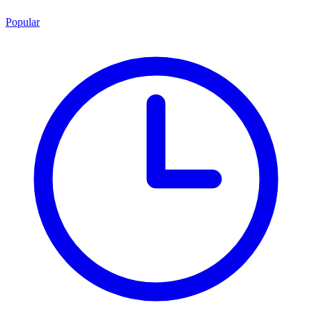
Popular