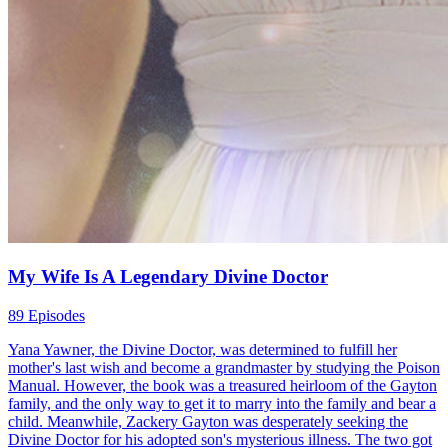
My Wife Is A Legendary Divine Doctor
89 Episodes
Yana Yawner, the Divine Doctor, was determined to fulfill her
mother's last wish and become a grandmaster by studying the Poison
Manual. However, the book was a treasured heirloom of the Gayton
family, and the only way to get it to marry into the family and bear a
child. Meanwhile, Zackery Gayton was desperately seeking the
Divine Doctor for his adopted son's mysterious illness. The two got