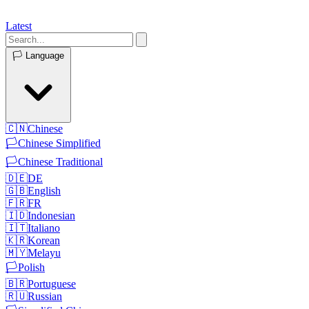
Latest
🏳️
Language
🇨🇳
Chinese
🏳️
Chinese Simplified
🏳️
Chinese Traditional
🇩🇪
DE
🇬🇧
English
🇫🇷
FR
🇮🇩
Indonesian
🇮🇹
Italiano
🇰🇷
Korean
🇲🇾
Melayu
🏳️
Polish
🇧🇷
Portuguese
🇷🇺
Russian