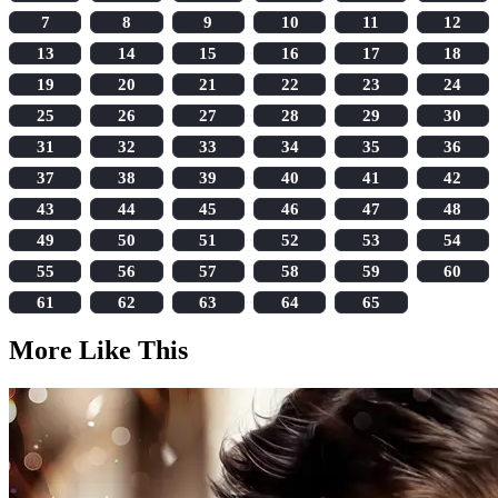
7
8
9
10
11
12
13
14
15
16
17
18
19
20
21
22
23
24
25
26
27
28
29
30
31
32
33
34
35
36
37
38
39
40
41
42
43
44
45
46
47
48
49
50
51
52
53
54
55
56
57
58
59
60
61
62
63
64
65
More Like This