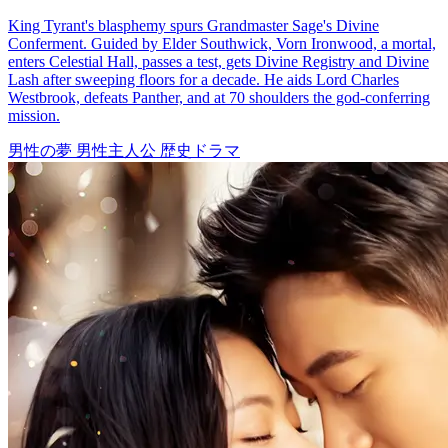
Treasure Seeker: The Eyes That See All
92 Episodes
After breaking up with his fiancée, Rue Leed, Finn Cole gains
remarkable skills as an appraiser following an accident involving a
vase. Using his newfound talent, he helps Mia Shaw, the boss of
Treasure Trove, amass a fortune. Leveraging his abilities, Finn forms
valuable connections by assisting notable figures like antique tycoon
Ken Cork, Queen of the Underworld Phoebe Lowe, Leo Good, and
Travis Gold. He then outmaneuvers Rue, Tom Judd, and Zach
Walker in their schemes.