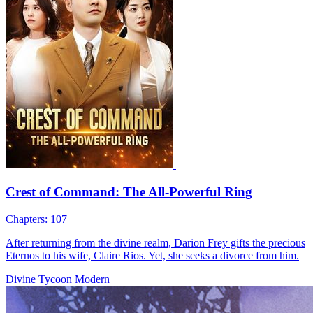
The 70-Year-Old Conferrer
63 Episodes
King Tyrant's blasphemy spurs Grandmaster Sage's Divine
Conferment. Guided by Elder Southwick, Vorn Ironwood, a mortal,
enters Celestial Hall, passes a test, gets Divine Registry and Divine
Lash after sweeping floors for a decade. He aids Lord Charles
Westbrook, defeats Panther, and at 70 shoulders the god-conferring
mission.
男性の夢
男性主人公
歴史ドラマ