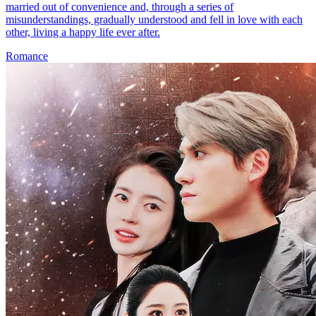
married out of convenience and, through a series of
misunderstandings, gradually understood and fell in love with each
other, living a happy life ever after.
Romance