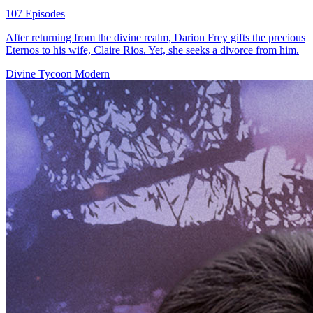
107 Episodes
After returning from the divine realm, Darion Frey gifts the precious
Eternos to his wife, Claire Rios. Yet, she seeks a divorce from him.
Divine Tycoon
Modern