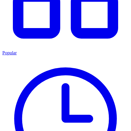
Popular