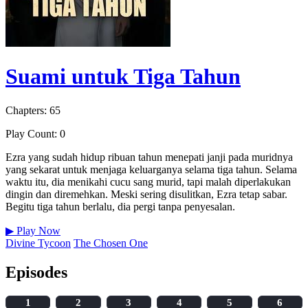
Suami untuk Tiga Tahun
Chapters: 65
Play Count: 0
Ezra yang sudah hidup ribuan tahun menepati janji pada muridnya
yang sekarat untuk menjaga keluarganya selama tiga tahun. Selama
waktu itu, dia menikahi cucu sang murid, tapi malah diperlakukan
dingin dan diremehkan. Meski sering disulitkan, Ezra tetap sabar.
Begitu tiga tahun berlalu, dia pergi tanpa penyesalan.
▶
Play Now
Divine Tycoon
The Chosen One
Episodes
1
2
3
4
5
6