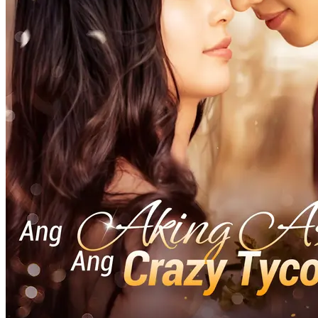
Divine Tycoon
Modern
(Doublage)VENGEANCE DIVINE, CHUTE
FATALE
69 Episodes
Zoé, une déesse céleste, se sacrifie pour forger une épée divine,
faisant de Soren un empereur. Mais aveuglé par l'ambit...Regardez
(Doublage)VENGEANCE DIVINE, CHUTE FATALE
gratuitement sur NetShort. Découvrez d'autres dramas populaires.
CHUTE FATALE
la fantasy chinoise
Trahison