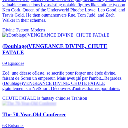
Tycoon
Male Lead
Urban Imagination
Rise of the Divine Lord
79 Episodes
The Divine Lord has gone missing, and the world is likely to fall
into chaos. Quade, who resembles the missing Divine Lord, is
invited by the Lord's subordinates to act as a proxy and is bestowed
with the Divine Lord's techniques. An offended superior of Quade
comes to provoke him after receiving news that Quade is
impersonating the Divine Lord. However, he is helplessly
intimidated by the Divine Lord's subordinates and kneels down to
beg for mercy...
Warlord