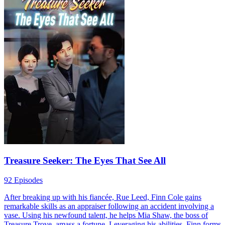
Divine Refund System in the Apocalypse
158 Episodes
Francis Jarvis, a former clerk, faced rejection and societal scorn.
Post-apocalypse, he activates the Divine Refund System, gaining
vast returns on resources spent on women. With limitless supplies
and superpowers from Awakening Fruits, he transforms from zero to
hero, attracting women in droves.