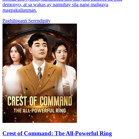
demonyo, at sa wakas ay namuhay sila nang maligaya
magpakailanman.
Paghihiganti
Serendipity
Crest of Command: The All-Powerful Ring