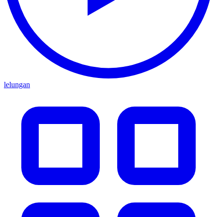
lelungan