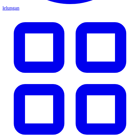
lelungan