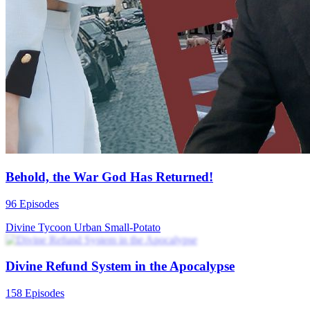
Behold, the War God Has Returned!
96 Episodes
Divine Tycoon
Urban
Small-Potato