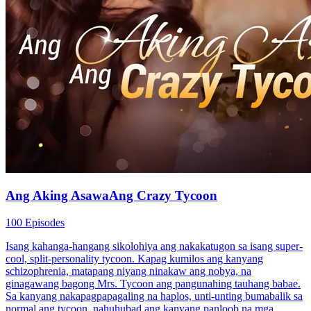
Ang Aking AsawaAng Crazy Tycoon
100 Episodes
Isang kahanga-hangang sikolohiya ang nakakatugon sa isang super-
cool, split-personality tycoon. Kapag kumilos ang kanyang
schizophrenia, matapang niyang ninakaw ang nobya, na
ginagawang bagong Mrs. Tycoon ang pangunahing tauhang babae.
Sa kanyang nakapagpapagaling na haplos, unti-unting bumabalik sa
normal ang tycoon, nahuhubad ang kanyang panloob na mga