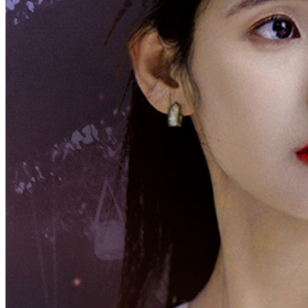
Ang Aking AsawaAng Crazy Tycoon
Chapters: 100