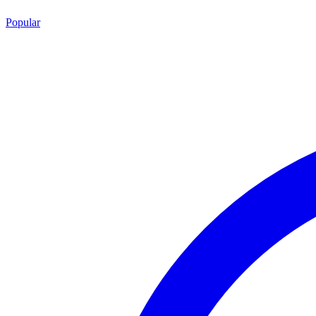
Popular