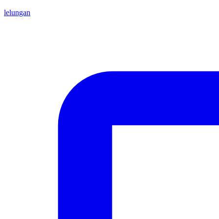
lelungan