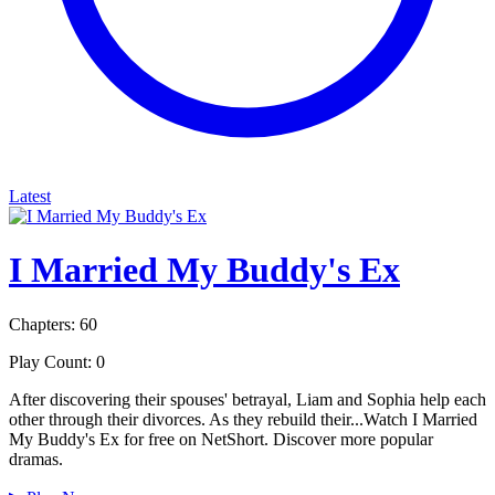
Latest
I Married My Buddy's Ex
Chapters: 60
Play Count: 0
After discovering their spouses' betrayal, Liam and Sophia help each
other through their divorces. As they rebuild their...Watch I Married
My Buddy's Ex for free on NetShort. Discover more popular
dramas.