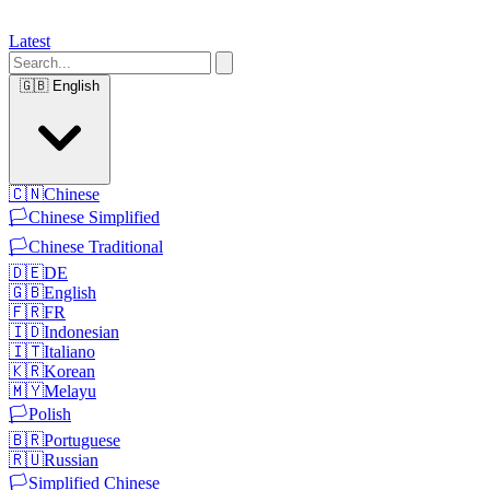
Latest
🇬🇧
English
🇨🇳
Chinese
🏳️
Chinese Simplified
🏳️
Chinese Traditional
🇩🇪
DE
🇬🇧
English
🇫🇷
FR
🇮🇩
Indonesian
🇮🇹
Italiano
🇰🇷
Korean
🇲🇾
Melayu
🏳️
Polish
🇧🇷
Portuguese
🇷🇺
Russian
🏳️
Simplified Chinese