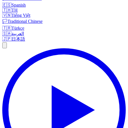
🇪🇸
Spanish
🇹🇭
TH
🇻🇳
Tiếng Việt
🏳️
Traditional Chinese
🇹🇷
Türkçe
🇸🇦
العربية
🇯🇵
日本語