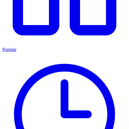
Popular