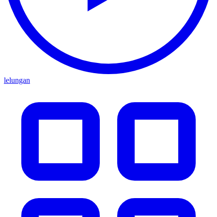
lelungan