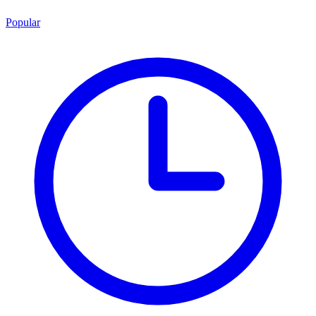
Popular