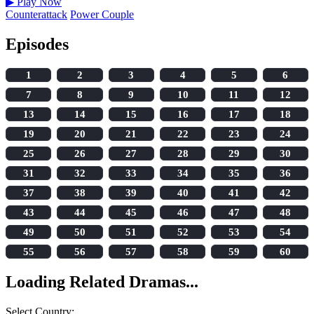
▶
Play Now
Counterattack
Power Couple
Episodes
1
2
3
4
5
6
7
8
9
10
11
12
13
14
15
16
17
18
19
20
21
22
23
24
25
26
27
28
29
30
31
32
33
34
35
36
37
38
39
40
41
42
43
44
45
46
47
48
49
50
51
52
53
54
55
56
57
58
59
60
Loading Related Dramas...
Select Country: