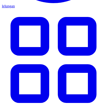
lelungan