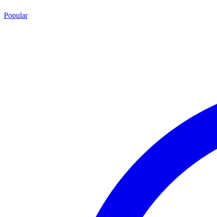
Popular