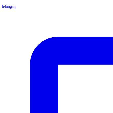
lelungan