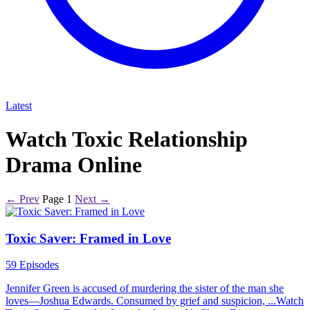
Latest
Watch Toxic Relationship
Drama Online
← Prev
Page 1
Next →
Toxic Saver: Framed in Love
59 Episodes
Jennifer Green is accused of murdering the sister of the man she
loves—Joshua Edwards. Consumed by grief and suspicion, ...Watch