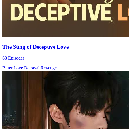
The Sting of Deceptive Love
68 Episodes
Bitter Love
Betrayal
Revenge