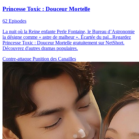
Princesse Toxic : Douceur Mortelle
62 Episodes
La nuit où la Reine enfante Perle Fontaine, le Bureau d’Astronomie
la désigne comme « astre de malheur ». Écartée du pal...Regardez
Princesse Toxic : Douceur Mortelle gratuitement sur NetShort.
Découvrez d'autres dramas populaires.
Contre-attaque
Punition des Canailles