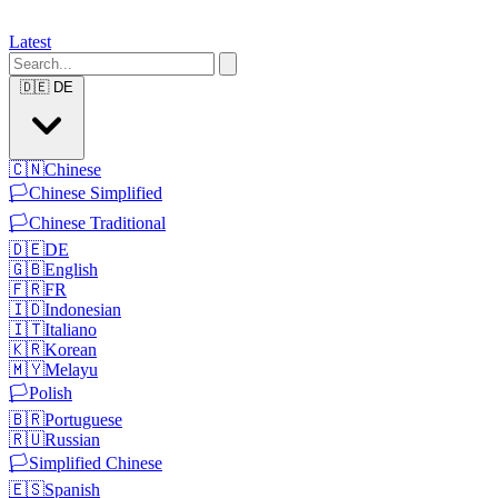
Latest
🇩🇪
DE
🇨🇳
Chinese
🏳️
Chinese Simplified
🏳️
Chinese Traditional
🇩🇪
DE
🇬🇧
English
🇫🇷
FR
🇮🇩
Indonesian
🇮🇹
Italiano
🇰🇷
Korean
🇲🇾
Melayu
🏳️
Polish
🇧🇷
Portuguese
🇷🇺
Russian
🏳️
Simplified Chinese
🇪🇸
Spanish