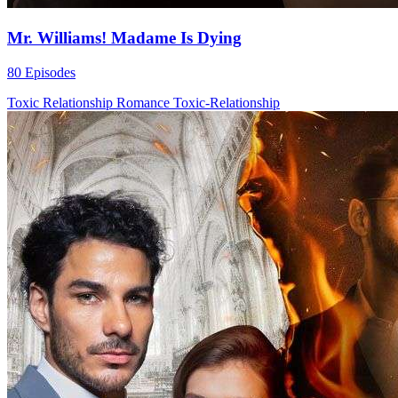
Mr. Williams! Madame Is Dying
80 Episodes
Toxic Relationship
Romance
Toxic-Relationship