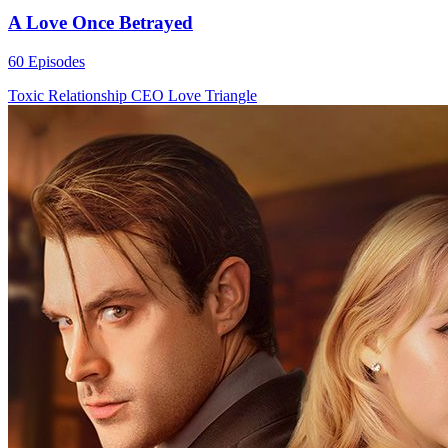
A Love Once Betrayed
60 Episodes
Toxic Relationship
CEO
Love Triangle