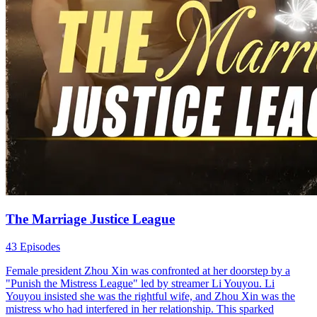
The Marriage Justice League
43 Episodes
Female president Zhou Xin was confronted at her doorstep by a
"Punish the Mistress League" led by streamer Li Youyou. Li
Youyou insisted she was the rightful wife, and Zhou Xin was the
mistress who had interfered in her relationship. This sparked