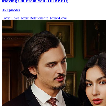
Moving On From You (DUBBED)
96 Episodes
Toxic Love
Toxic Relationship
Toxic-Love