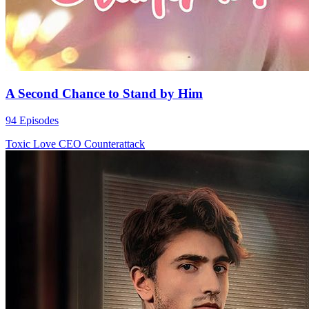
A Second Chance to Stand by Him
94 Episodes
Toxic Love
CEO
Counterattack