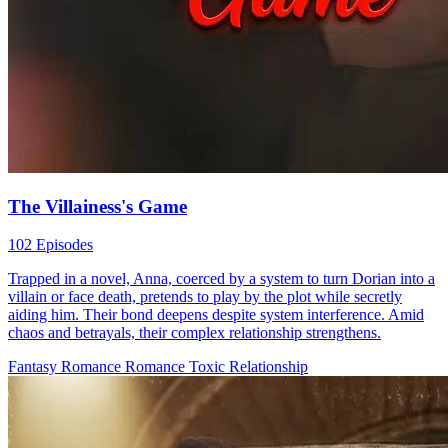
The Villainess's Game
102 Episodes
Trapped in a novel, Anna, coerced by a system to turn Dorian into a
villain or face death, pretends to play by the plot while secretly
aiding him. Their bond deepens despite system interference. Amid
chaos and betrayals, their complex relationship strengthens.
Fantasy Romance
Romance
Toxic Relationship