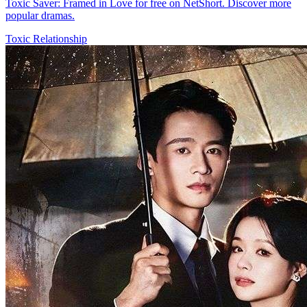
Toxic Saver: Framed in Love for free on NetShort. Discover more
popular dramas.
Toxic Relationship