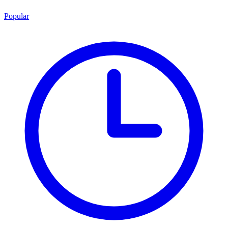
Popular