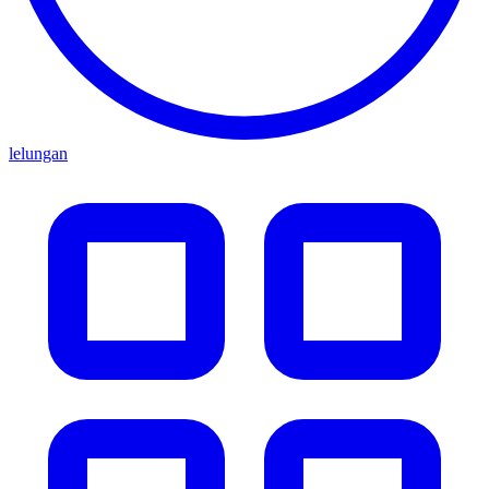
lelungan