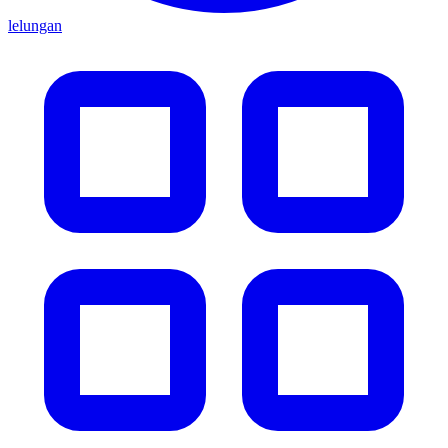
lelungan