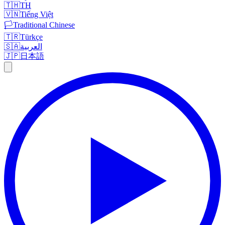
🇹🇭
TH
🇻🇳
Tiếng Việt
🏳️
Traditional Chinese
🇹🇷
Türkçe
🇸🇦
العربية
🇯🇵
日本語