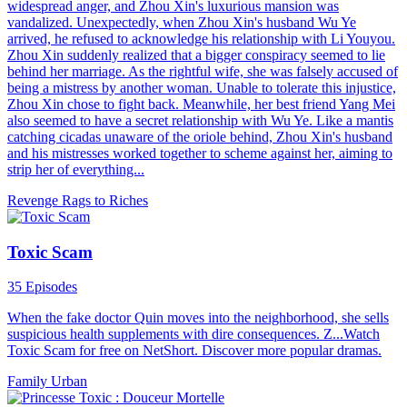
widespread anger, and Zhou Xin's luxurious mansion was
vandalized. Unexpectedly, when Zhou Xin's husband Wu Ye
arrived, he refused to acknowledge his relationship with Li Youyou.
Zhou Xin suddenly realized that a bigger conspiracy seemed to lie
behind her marriage. As the rightful wife, she was falsely accused of
being a mistress by another woman. Unable to tolerate this injustice,
Zhou Xin chose to fight back. Meanwhile, her best friend Yang Mei
also seemed to have a secret relationship with Wu Ye. Like a mantis
catching cicadas unaware of the oriole behind, Zhou Xin's husband
and his mistresses worked together to scheme against her, aiming to
strip her of everything...
Revenge
Rags to Riches
Toxic Scam
35 Episodes
When the fake doctor Quin moves into the neighborhood, she sells
suspicious health supplements with dire consequences. Z...Watch
Toxic Scam for free on NetShort. Discover more popular dramas.
Family
Urban