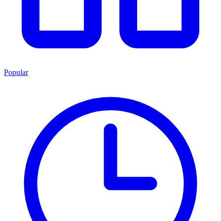
Popular