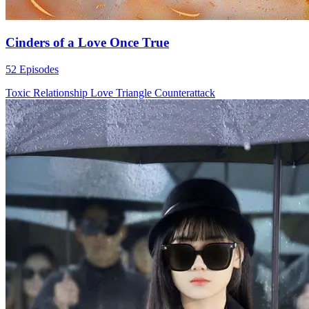
Cinders of a Love Once True
52 Episodes
Toxic Relationship
Love Triangle
Counterattack