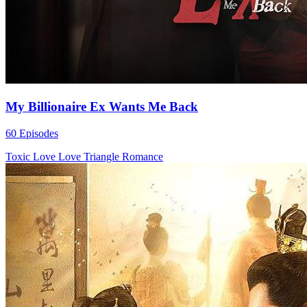
My Billionaire Ex Wants Me Back
60 Episodes
Toxic Love
Love Triangle
Romance