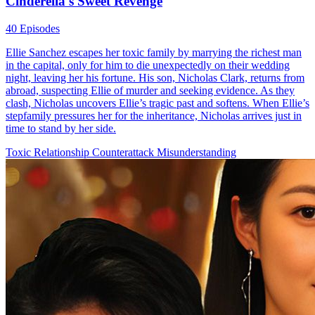
Cinderella's Sweet Revenge
40 Episodes
Ellie Sanchez escapes her toxic family by marrying the richest man
in the capital, only for him to die unexpectedly on their wedding
night, leaving her his fortune. His son, Nicholas Clark, returns from
abroad, suspecting Ellie of murder and seeking evidence. As they
clash, Nicholas uncovers Ellie’s tragic past and softens. When Ellie’s
stepfamily pressures her for the inheritance, Nicholas arrives just in
time to stand by her side.
Toxic Relationship
Counterattack
Misunderstanding