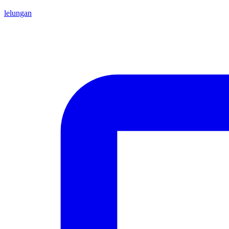
lelungan