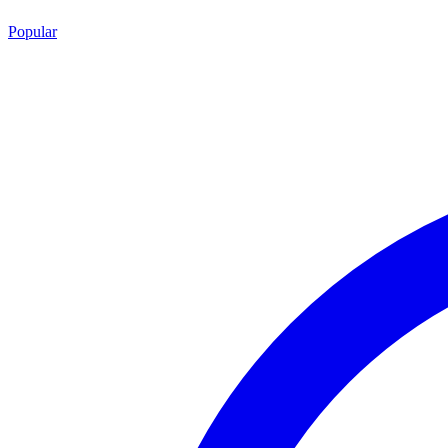
Popular