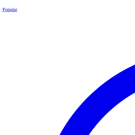
Popular