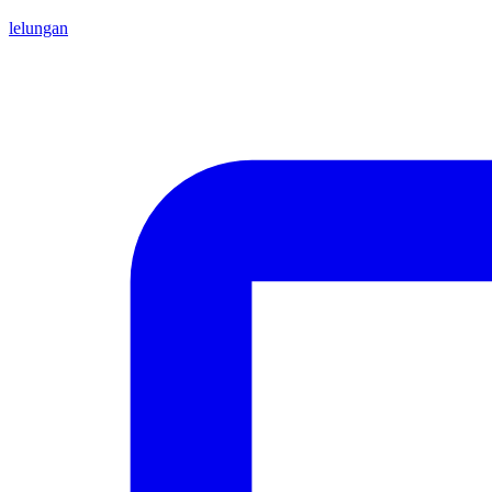
lelungan