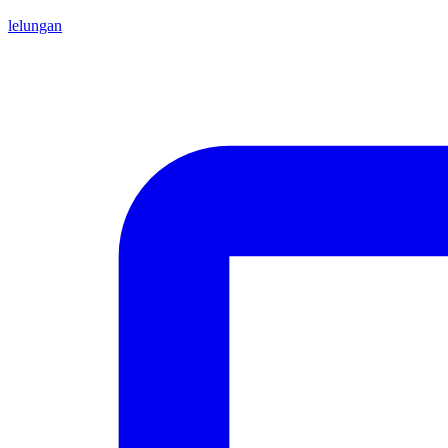
lelungan