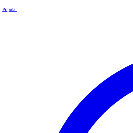
Popular