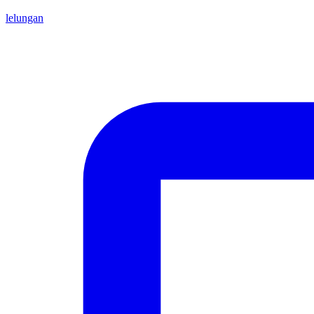
lelungan