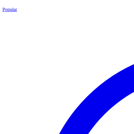
Popular