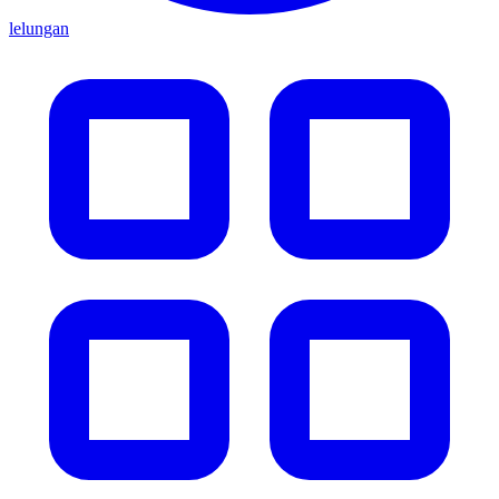
lelungan