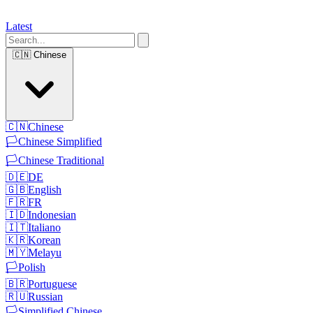
Latest
🇨🇳
Chinese
🇨🇳
Chinese
🏳️
Chinese Simplified
🏳️
Chinese Traditional
🇩🇪
DE
🇬🇧
English
🇫🇷
FR
🇮🇩
Indonesian
🇮🇹
Italiano
🇰🇷
Korean
🇲🇾
Melayu
🏳️
Polish
🇧🇷
Portuguese
🇷🇺
Russian
🏳️
Simplified Chinese