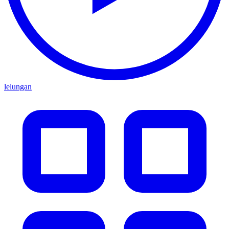
lelungan