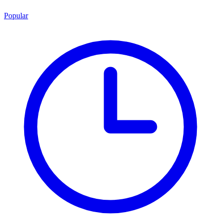
Popular