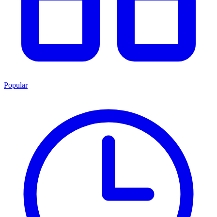
Popular