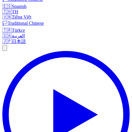
🇪🇸
Spanish
🇹🇭
TH
🇻🇳
Tiếng Việt
🏳️
Traditional Chinese
🇹🇷
Türkçe
🇸🇦
العربية
🇯🇵
日本語