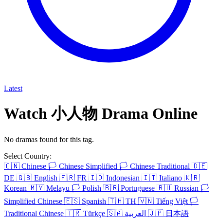
Latest
Watch 小人物 Drama Online
No dramas found for this tag.
Select Country:
🇨🇳
Chinese
🏳️
Chinese Simplified
🏳️
Chinese Traditional
🇩🇪
DE
🇬🇧
English
🇫🇷
FR
🇮🇩
Indonesian
🇮🇹
Italiano
🇰🇷
Korean
🇲🇾
Melayu
🏳️
Polish
🇧🇷
Portuguese
🇷🇺
Russian
🏳️
Simplified Chinese
🇪🇸
Spanish
🇹🇭
TH
🇻🇳
Tiếng Việt
🏳️
Traditional Chinese
🇹🇷
Türkçe
🇸🇦
العربية
🇯🇵
日本語