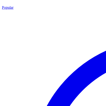
Popular