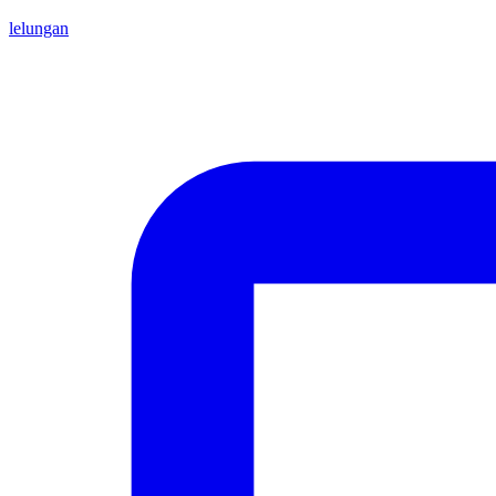
lelungan