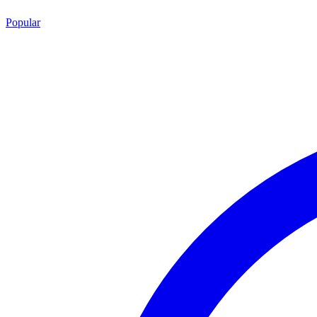
Popular