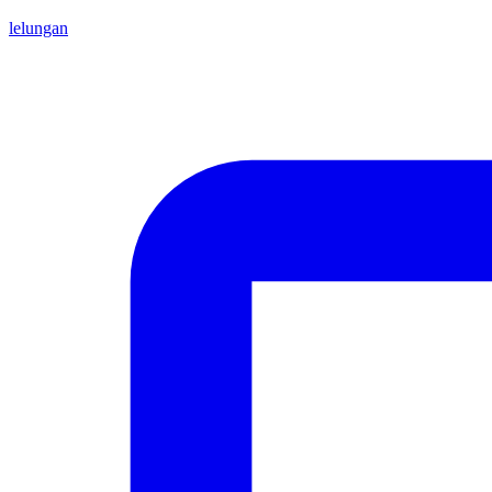
lelungan