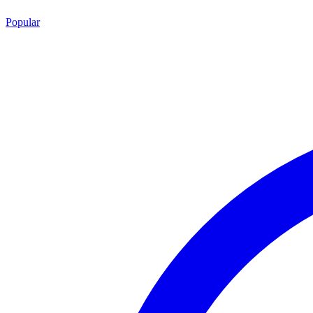
Popular