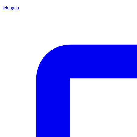
lelungan