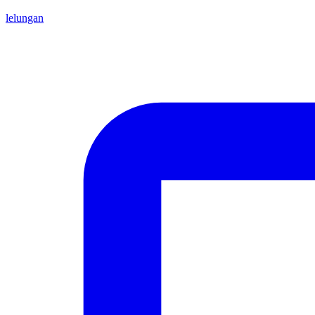
lelungan