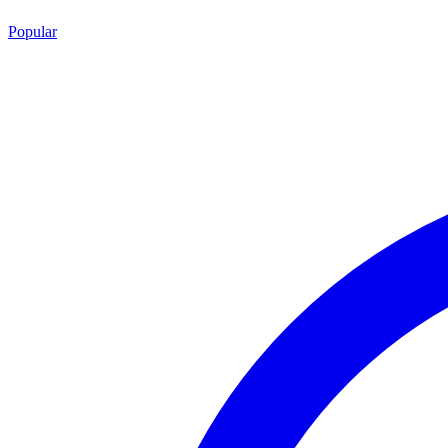
Popular