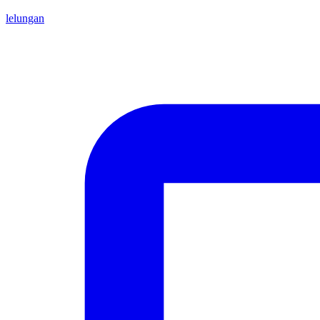
lelungan