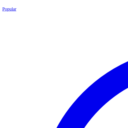
Popular