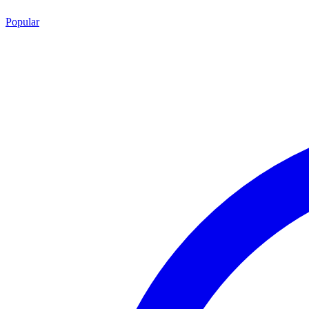
Popular