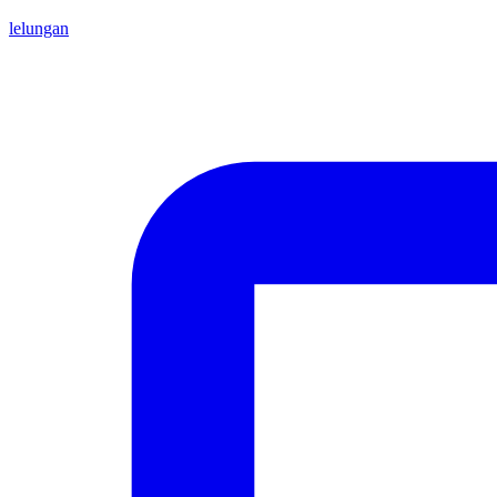
lelungan