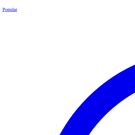
Popular