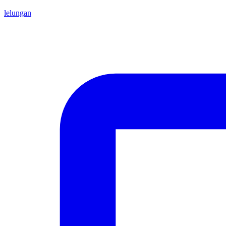
lelungan