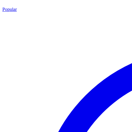
Popular