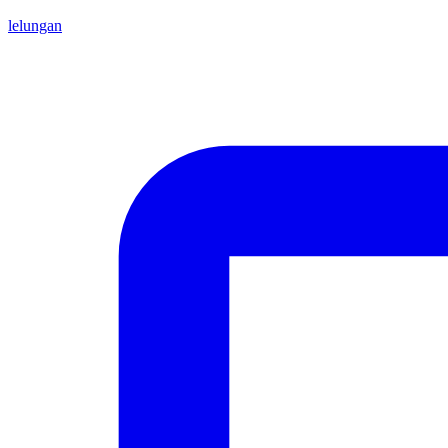
lelungan