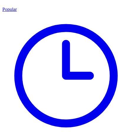
Popular