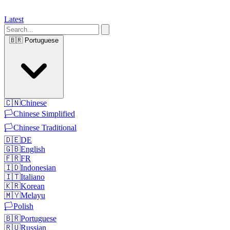
Latest
🇧🇷
Portuguese
🇨🇳
Chinese
🏳️
Chinese Simplified
🏳️
Chinese Traditional
🇩🇪
DE
🇬🇧
English
🇫🇷
FR
🇮🇩
Indonesian
🇮🇹
Italiano
🇰🇷
Korean
🇲🇾
Melayu
🏳️
Polish
🇧🇷
Portuguese
🇷🇺
Russian