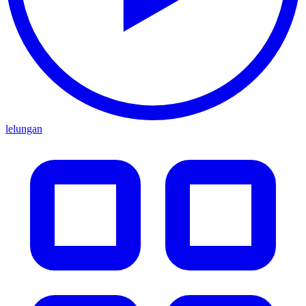
lelungan