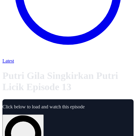
Latest
Putri Gila Singkirkan Putri
Licik Episode 13
Click below to load and watch this episode