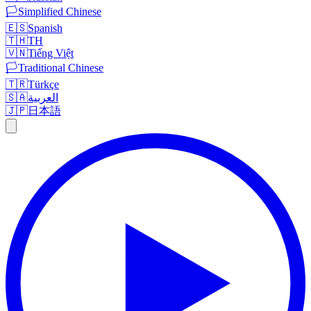
🏳️
Simplified Chinese
🇪🇸
Spanish
🇹🇭
TH
🇻🇳
Tiếng Việt
🏳️
Traditional Chinese
🇹🇷
Türkçe
🇸🇦
العربية
🇯🇵
日本語