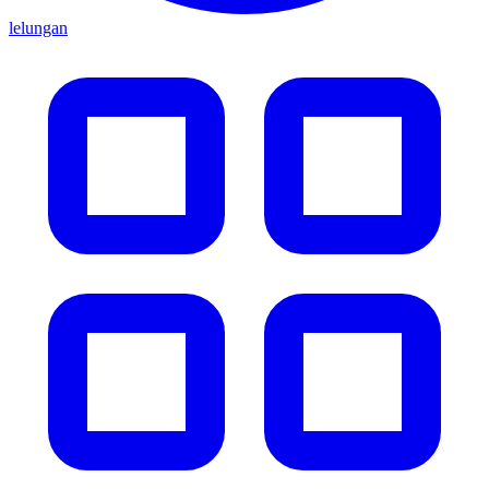
lelungan