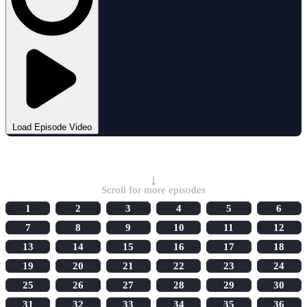
Load Episode Video
Select Episode
↓
Scroll for more episodes
1
2
3
4
5
6
7
8
9
10
11
12
13
14
15
16
17
18
19
20
21
22
23
24
25
26
27
28
29
30
31
32
33
34
35
36