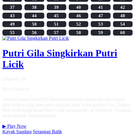
37
38
39
40
41
42
43
44
45
46
47
48
49
50
51
52
53
54
55
56
57
58
59
60
Putri Gila Singkirkan Putri
Licik
Chapters: 60
Play Count: 0
Setelah keluar dari RSJ, Nurin kembali ke rumah dan mendapati
adik tirinya yang pura-pura menjadi putri keluarga kaya ya...Tonton
Putri Gila Singkirkan Putri Licik secara gratis di NetShort. Temukan
lebih banyak drama populer.
▶
Play Now
Kayak Saudara
Serangan Balik