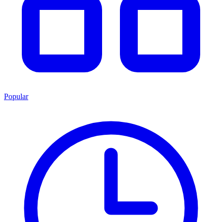
Popular