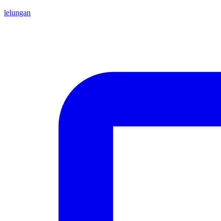
lelungan