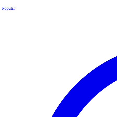
Popular