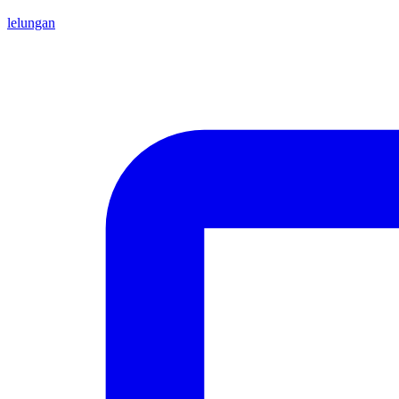
lelungan