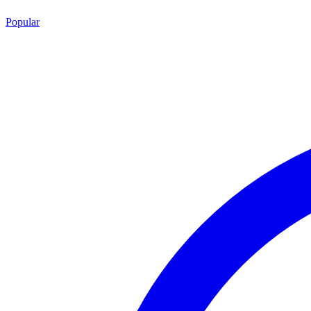
Popular