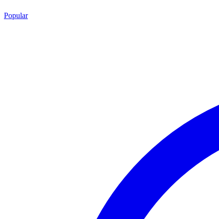
Popular