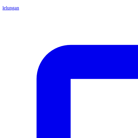
lelungan