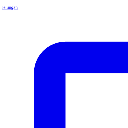
lelungan