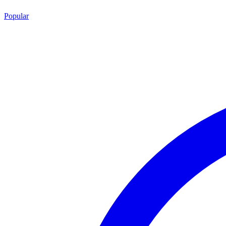
Popular