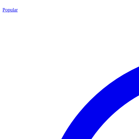
Popular