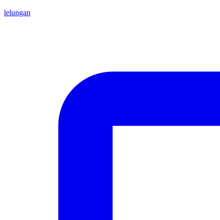
lelungan