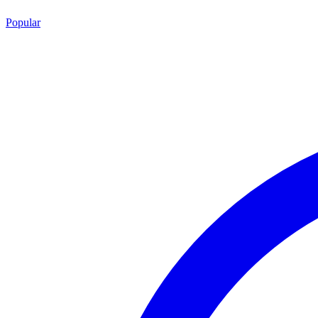
Popular