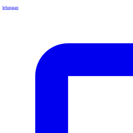
lelungan