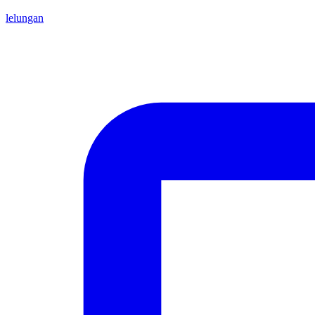
lelungan