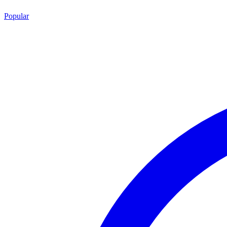
Popular