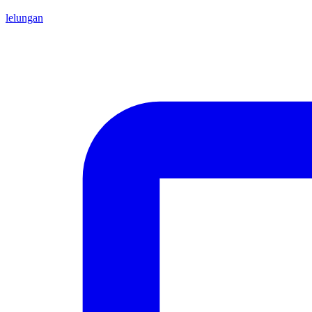
lelungan