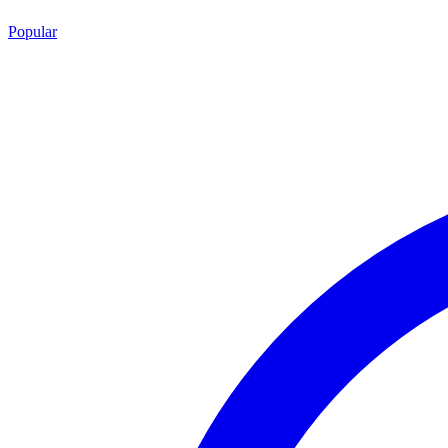
Popular