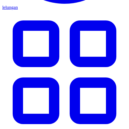
lelungan