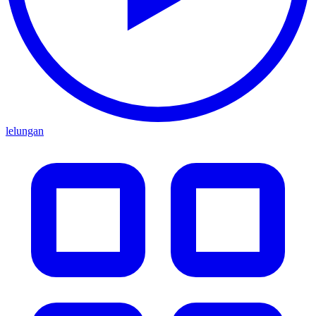
lelungan