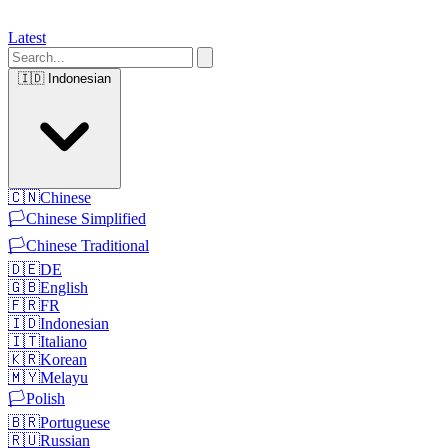
Latest
🇮🇩
Indonesian
🇨🇳
Chinese
🏳️
Chinese Simplified
🏳️
Chinese Traditional
🇩🇪
DE
🇬🇧
English
🇫🇷
FR
🇮🇩
Indonesian
🇮🇹
Italiano
🇰🇷
Korean
🇲🇾
Melayu
🏳️
Polish
🇧🇷
Portuguese
🇷🇺
Russian