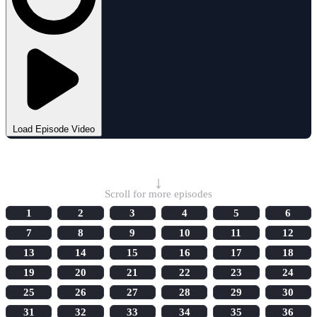
Load Episode Video
Select Episode
↓
Scroll for more episodes
1
2
3
4
5
6
7
8
9
10
11
12
13
14
15
16
17
18
19
20
21
22
23
24
25
26
27
28
29
30
31
32
33
34
35
36