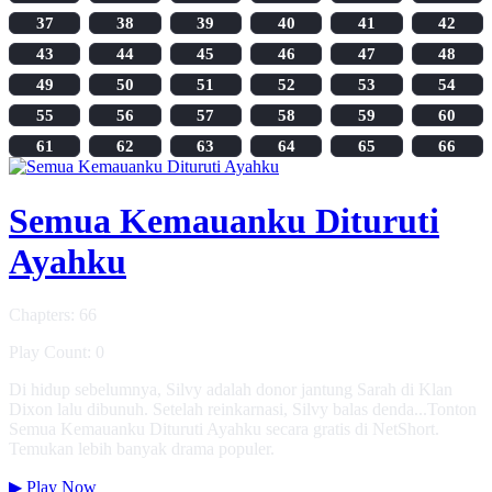
37
38
39
40
41
42
43
44
45
46
47
48
49
50
51
52
53
54
55
56
57
58
59
60
61
62
63
64
65
66
Semua Kemauanku Dituruti
Ayahku
Chapters: 66
Play Count: 0
Di hidup sebelumnya, Silvy adalah donor jantung Sarah di Klan
Dixon lalu dibunuh. Setelah reinkarnasi, Silvy balas denda...Tonton
Semua Kemauanku Dituruti Ayahku secara gratis di NetShort.
Temukan lebih banyak drama populer.
▶
Play Now