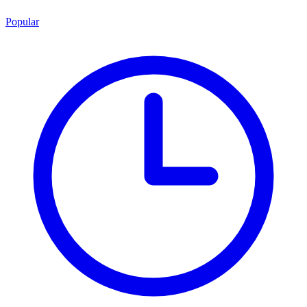
Popular