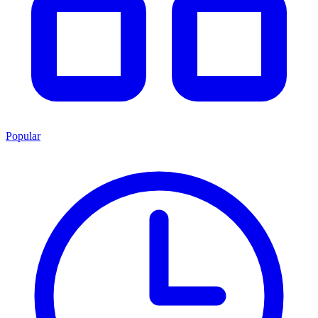
Popular