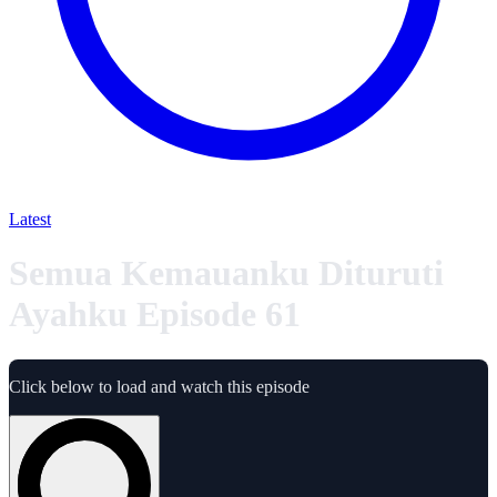
Latest
Semua Kemauanku Dituruti
Ayahku Episode 61
Click below to load and watch this episode