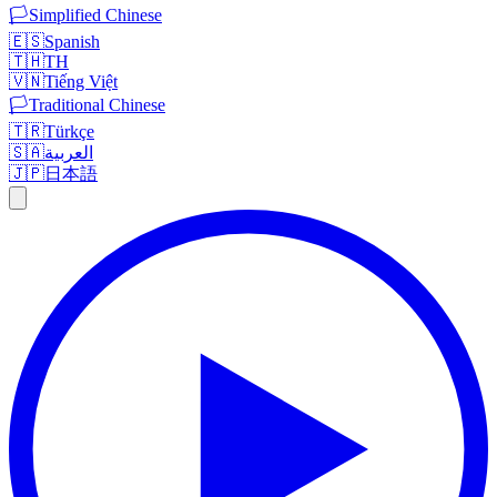
🏳️
Simplified Chinese
🇪🇸
Spanish
🇹🇭
TH
🇻🇳
Tiếng Việt
🏳️
Traditional Chinese
🇹🇷
Türkçe
🇸🇦
العربية
🇯🇵
日本語