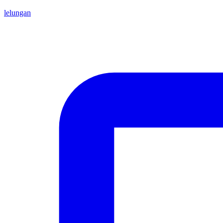
lelungan