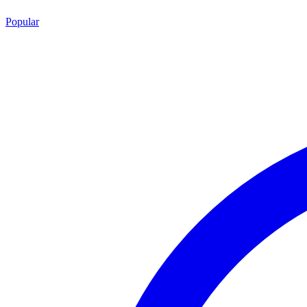
Popular