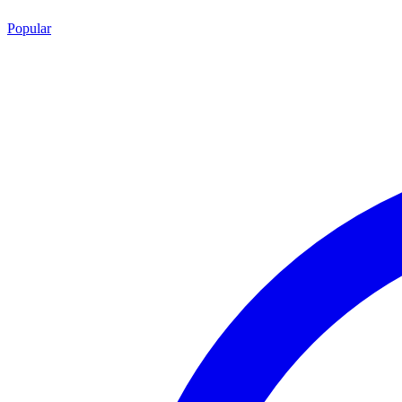
Popular