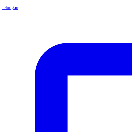
lelungan