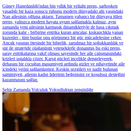
Güney Hanedanlığı'ndan bin yıllık bir veliaht prens, sarhoşken
yaşadığı bir kaza sonucu ruhunu modern dünyadaki altı yaşındaki
Nan ailesinin oğluna aktarır. Tamamen yabancı bir dünyaya itilen
prens, yalnızca modern hayata uyum sağlamakla kalmaz, aynı
zamanda yeni ailesinin karmaşık dinamikleriyle de başa çıkmak
zorunda kalır - birbirine entrika kuran amcalar, kıskançlıkla yanan
kuzenler - tüm bunlar onu görünmez bir güç mücadelesine çeker.
Ancak yaşının ötesinde bir bilgelik, sarsılmaz bir soğukkanlılık ve
şiir ile stratejide olağanüstü yeteneklerle donanmış bu eski prens,
saray entrikalarına vakıf olması sayesinde her aile çatışmasındaki
krizleri ustalıkla çözer. Karşıt güçleri incelikle dengeleyerek,
dehasını bir çocuğun masumiyeti ardında gizler ve nihayetinde aile
içindeki yerini sağlamlaştırır. Keskin sezgileri ve nadir bulunan
samimiyeti, ailenin kadın liderinin beğenisini ve koşulsuz desteğini
kazanmasını sağlar.
Şehir
Zamanda Yolculuk
Yoksulluktan zenginliğe