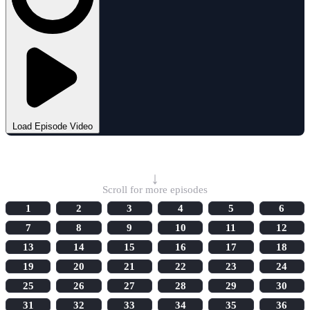
Load Episode Video
Select Episode
↓
Scroll for more episodes
1
2
3
4
5
6
7
8
9
10
11
12
13
14
15
16
17
18
19
20
21
22
23
24
25
26
27
28
29
30
31
32
33
34
35
36