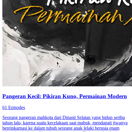
Pangeran Kecil: Pikiran Kuno, Permainan Modern
61 Episodes
Seorang pangeran mahkota dari Dinasti Selatan yang hidup seribu
tahun lalu, karena suatu kecelakaan saat mabuk, mendapati jiwanya
bereinkarnasi ke dalam tubuh seorang anak lelaki berusia enam