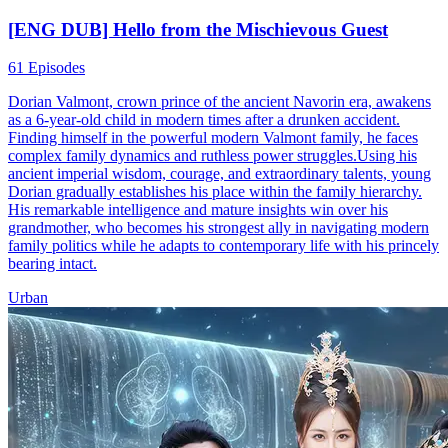
[ENG DUB] Hello from the Mischievous Guest
61 Episodes
Dorian Valmont, crown prince of the ancient Navorin era, awakens
as a 6-year-old child in modern times after a drunken accident.
Finding himself in the powerful modern Valmont family, he faces
complex family dynamics and ruthless power struggles.Using his
ancient imperial wisdom, courage, and extraordinary talents, young
Dorian gradually establishes his place within the family hierarchy.
His remarkable intelligence and mature insights win over his
grandmother, who becomes his strongest ally in navigating modern
family politics while he adapts to contemporary life with his princely
bearing intact.
Urban