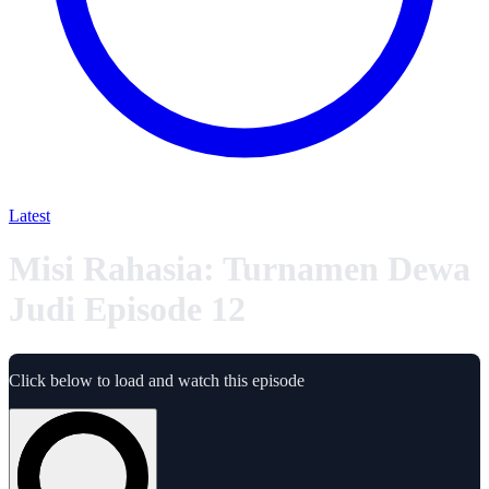
Latest
Misi Rahasia: Turnamen Dewa
Judi Episode 12
Click below to load and watch this episode