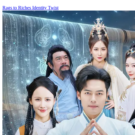
Rags to Riches
Identity Twist