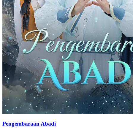
Pengembaraan Abadi