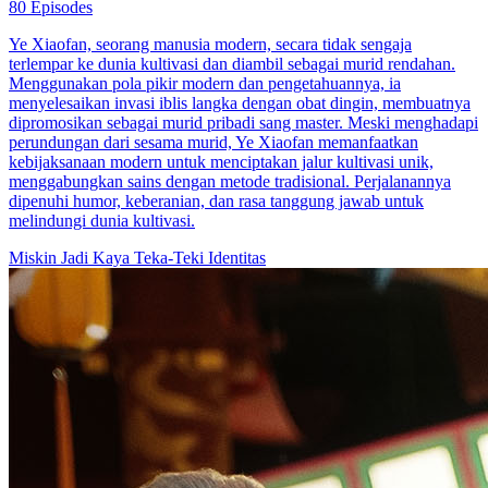
80 Episodes
Ye Xiaofan, seorang manusia modern, secara tidak sengaja
terlempar ke dunia kultivasi dan diambil sebagai murid rendahan.
Menggunakan pola pikir modern dan pengetahuannya, ia
menyelesaikan invasi iblis langka dengan obat dingin, membuatnya
dipromosikan sebagai murid pribadi sang master. Meski menghadapi
perundungan dari sesama murid, Ye Xiaofan memanfaatkan
kebijaksanaan modern untuk menciptakan jalur kultivasi unik,
menggabungkan sains dengan metode tradisional. Perjalanannya
dipenuhi humor, keberanian, dan rasa tanggung jawab untuk
melindungi dunia kultivasi.
Miskin Jadi Kaya
Teka-Teki Identitas