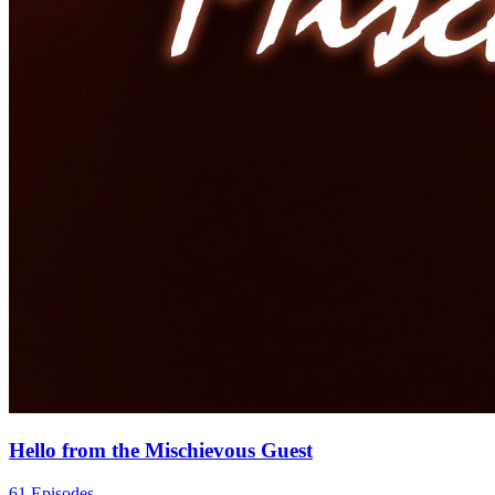
Hello from the Mischievous Guest
61 Episodes