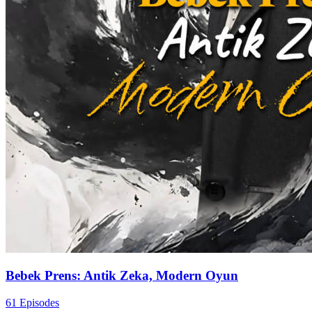
Bebek Prens: Antik Zeka, Modern Oyun
61 Episodes