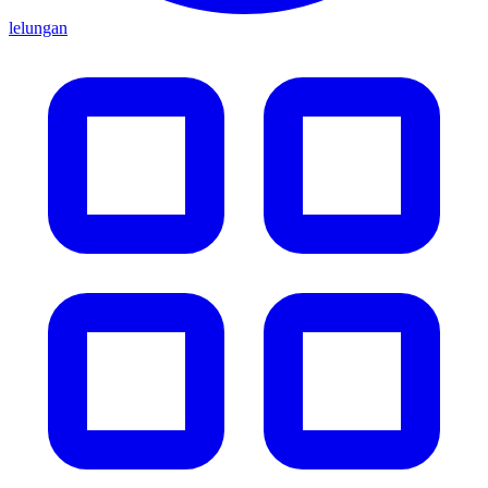
lelungan