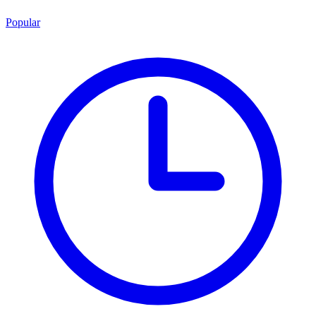
Popular