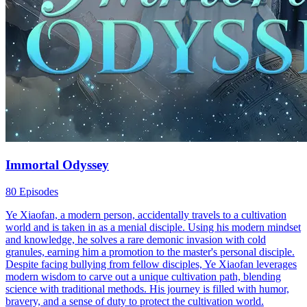
Immortal Odyssey
80 Episodes
Ye Xiaofan, a modern person, accidentally travels to a cultivation
world and is taken in as a menial disciple. Using his modern mindset
and knowledge, he solves a rare demonic invasion with cold
granules, earning him a promotion to the master's personal disciple.
Despite facing bullying from fellow disciples, Ye Xiaofan leverages
modern wisdom to carve out a unique cultivation path, blending
science with traditional methods. His journey is filled with humor,
bravery, and a sense of duty to protect the cultivation world.