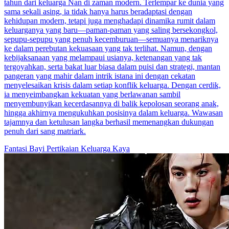
tahun dari keluarga Nan di zaman modern. Terlempar ke dunia yang
sama sekali asing, ia tidak hanya harus beradaptasi dengan
kehidupan modern, tetapi juga menghadapi dinamika rumit dalam
keluarganya yang baru—paman-paman yang saling bersekongkol,
sepupu-sepupu yang penuh kecemburuan—semuanya menariknya
ke dalam perebutan kekuasaan yang tak terlihat. Namun, dengan
kebijaksanaan yang melampaui usianya, ketenangan yang tak
tergoyahkan, serta bakat luar biasa dalam puisi dan strategi, mantan
pangeran yang mahir dalam intrik istana ini dengan cekatan
menyelesaikan krisis dalam setiap konflik keluarga. Dengan cerdik,
ia menyeimbangkan kekuatan yang berlawanan sambil
menyembunyikan kecerdasannya di balik kepolosan seorang anak,
hingga akhirnya mengukuhkan posisinya dalam keluarga. Wawasan
tajamnya dan ketulusan langka berhasil memenangkan dukungan
penuh dari sang matriark.
Fantasi
Bayi
Pertikaian Keluarga Kaya