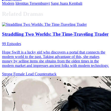
Modern
Identitas Tersembunyi
Sang Juara Kembali
Related Dramas
Straddling Two Worlds: The Time-Traveling Trader
99 Episodes
Hope Swift is a lucky girl who discovers a portal that connects the
modern world to the past. Taking advantage of this, she makes
money by selling items she obtains from the olden times in the
modern market and impresses ancient folks with modern technology.
Strong Female Lead
Counterattack