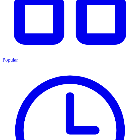
Popular