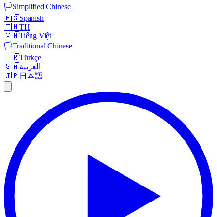
🏳️
Simplified Chinese
🇪🇸
Spanish
🇹🇭
TH
🇻🇳
Tiếng Việt
🏳️
Traditional Chinese
🇹🇷
Türkçe
🇸🇦
العربية
🇯🇵
日本語