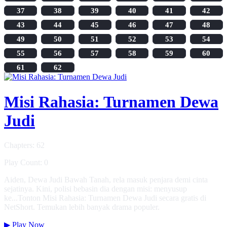
37
38
39
40
41
42
43
44
45
46
47
48
49
50
51
52
53
54
55
56
57
58
59
60
61
62
Misi Rahasia: Turnamen Dewa
Judi
Chapters: 62
Play Count: 0
Aiden, Dewa Judi Bawah Tanah, rela masuk penjara demi cinta
sejatinya. Kini, polisi bebasin dia dengan misi: menyusup
ke...Tonton Misi Rahasia: Turnamen Dewa Judi secara gratis di
NetShort. Temukan lebih banyak drama populer.
▶
Play Now