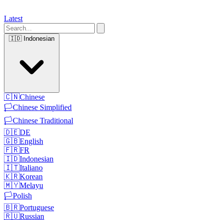
Latest
🇮🇩
Indonesian
🇨🇳
Chinese
🏳️
Chinese Simplified
🏳️
Chinese Traditional
🇩🇪
DE
🇬🇧
English
🇫🇷
FR
🇮🇩
Indonesian
🇮🇹
Italiano
🇰🇷
Korean
🇲🇾
Melayu
🏳️
Polish
🇧🇷
Portuguese
🇷🇺
Russian