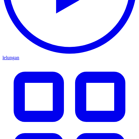
lelungan