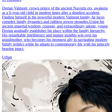
Dorian Valmont, crown prince of the ancient Navorin era, awakens
as a 6-year-old child in modern times after a drunken accident.
Finding himself in the powerful modern Valmont family, he faces
complex family dynamics and ruthless power struggles.Using his
ancient imperial wisdom, courage, and extraordinary talents, young
Dorian gradually establishes his place within the family hierarchy.
His remarkable intelligence and mature insights win over his
grandmother, who becomes his strongest ally in navigating modern
family politics while he adapts to contemporary life with his princely
bearing intact.
Urban