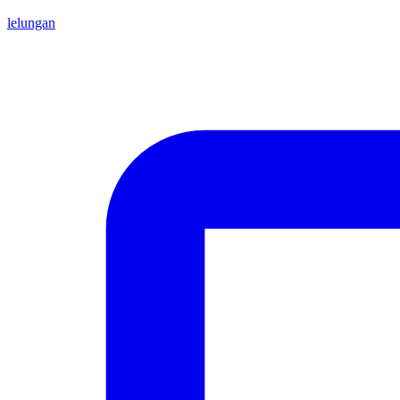
lelungan