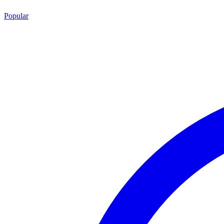
Popular