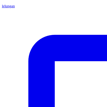
lelungan