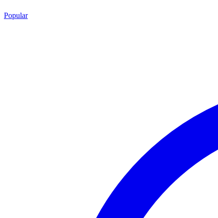
Popular