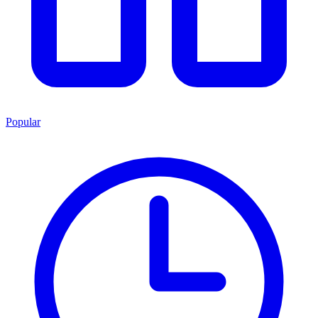
Popular