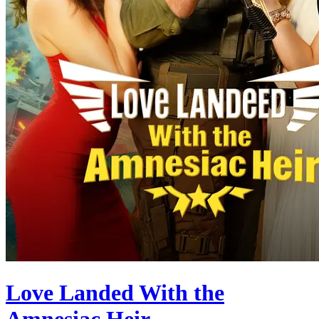
Love Landed With the
Amnesiac Heir