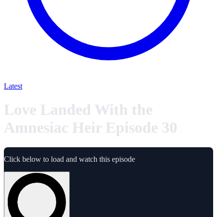
Latest
Love Landed With the
Amnesiac Heir Episode 30
Click below to load and watch this episode