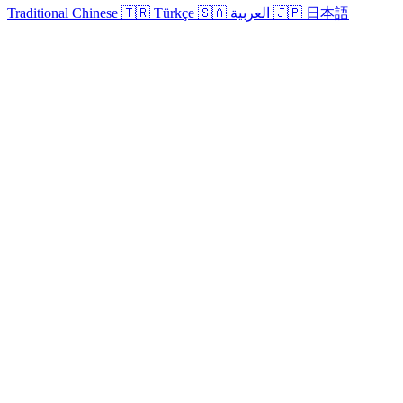
Traditional Chinese
🇹🇷
Türkçe
🇸🇦
العربية
🇯🇵
日本語