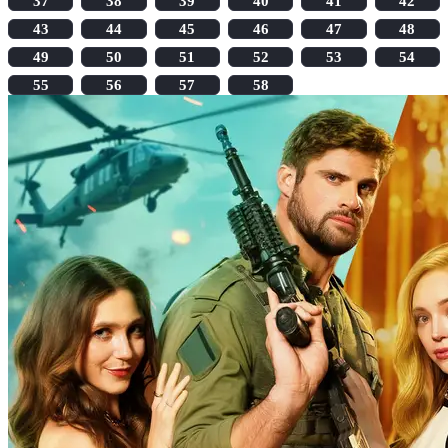
37
38
39
40
41
42
43
44
45
46
47
48
49
50
51
52
53
54
55
56
57
58