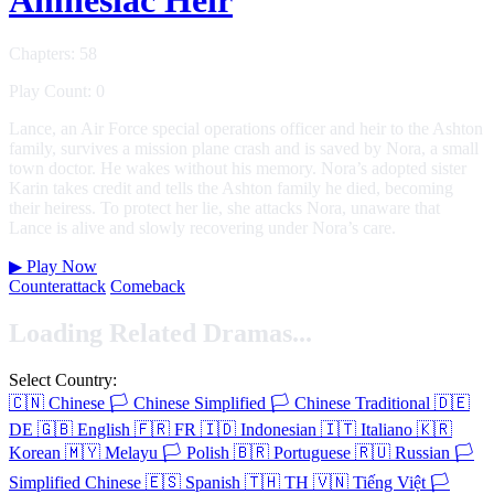
Chapters: 58
Play Count: 0
Lance, an Air Force special operations officer and heir to the Ashton
family, survives a mission plane crash and is saved by Nora, a small
town doctor. He wakes without his memory. Nora’s adopted sister
Karin takes credit and tells the Ashton family he died, becoming
their heiress. To protect her lie, she attacks Nora, unaware that
Lance is alive and slowly recovering under Nora’s care.
▶
Play Now
Counterattack
Comeback
Loading Related Dramas...
Select Country:
🇨🇳
Chinese
🏳️
Chinese Simplified
🏳️
Chinese Traditional
🇩🇪
DE
🇬🇧
English
🇫🇷
FR
🇮🇩
Indonesian
🇮🇹
Italiano
🇰🇷
Korean
🇲🇾
Melayu
🏳️
Polish
🇧🇷
Portuguese
🇷🇺
Russian
🏳️
Simplified Chinese
🇪🇸
Spanish
🇹🇭
TH
🇻🇳
Tiếng Việt
🏳️