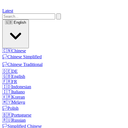
Latest
🇬🇧
English
🇨🇳
Chinese
🏳️
Chinese Simplified
🏳️
Chinese Traditional
🇩🇪
DE
🇬🇧
English
🇫🇷
FR
🇮🇩
Indonesian
🇮🇹
Italiano
🇰🇷
Korean
🇲🇾
Melayu
🏳️
Polish
🇧🇷
Portuguese
🇷🇺
Russian
🏳️
Simplified Chinese