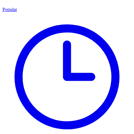
Popular