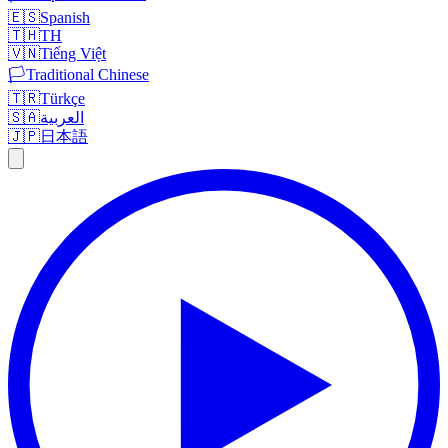
🇪🇸
Spanish
🇹🇭
TH
🇻🇳
Tiếng Việt
🏳️
Traditional Chinese
🇹🇷
Türkçe
🇸🇦
العربية
🇯🇵
日本語