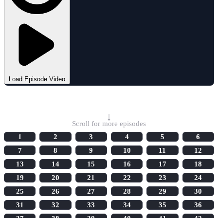
Load Episode Video
Select Episode
↓
Scroll for more episodes
1
2
3
4
5
6
7
8
9
10
11
12
13
14
15
16
17
18
19
20
21
22
23
24
25
26
27
28
29
30
31
32
33
34
35
36