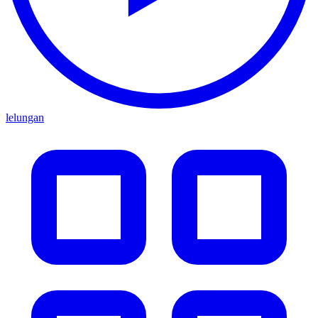
lelungan