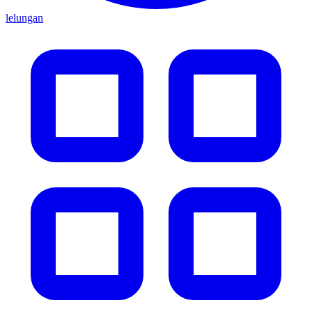
lelungan