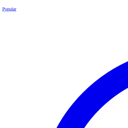
Popular