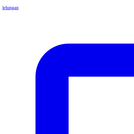
lelungan