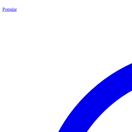
Popular