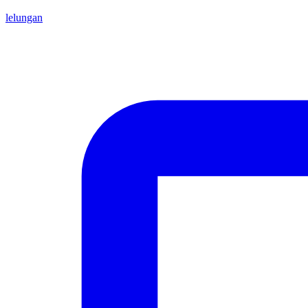
lelungan