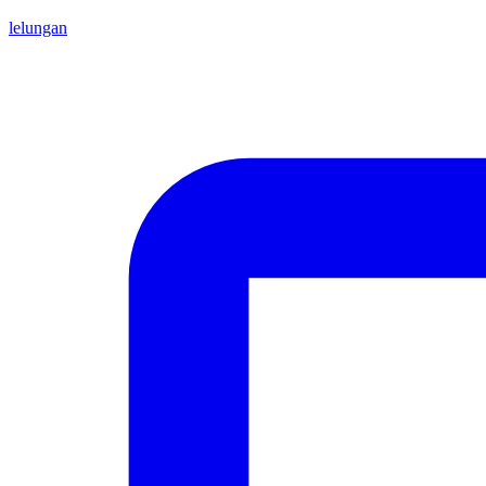
lelungan