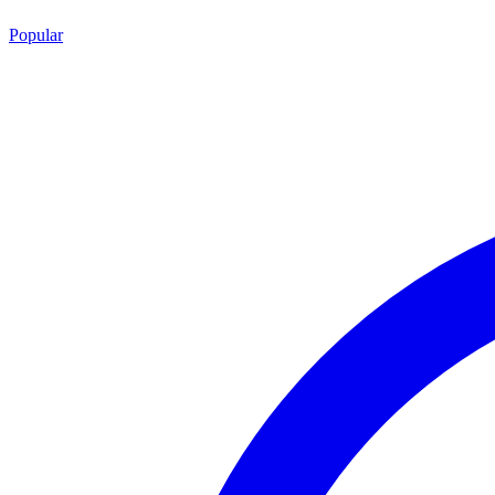
Popular